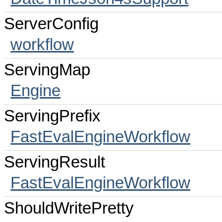
ServerConfig
workflow
ServingMap
Engine
ServingPrefix
FastEvalEngineWorkflow
ServingResult
FastEvalEngineWorkflow
ShouldWritePretty