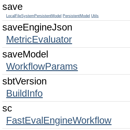
save
LocalFileSystemPersistentModel
PersistentModel
Utils
saveEngineJson
MetricEvaluator
saveModel
WorkflowParams
sbtVersion
BuildInfo
sc
FastEvalEngineWorkflow