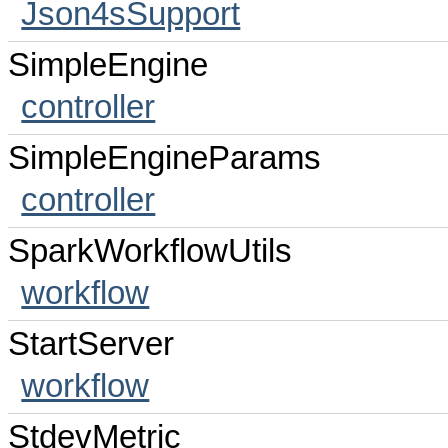
Json4sSupport
SimpleEngine
controller
SimpleEngineParams
controller
SparkWorkflowUtils
workflow
StartServer
workflow
StdevMetric