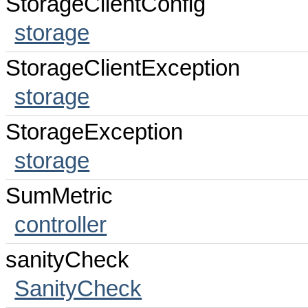
StorageClientConfig
storage
StorageClientException
storage
StorageException
storage
SumMetric
controller
sanityCheck
SanityCheck