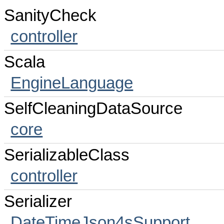
SanityCheck
controller
Scala
EngineLanguage
SelfCleaningDataSource
core
SerializableClass
controller
Serializer
DateTimeJson4sSupport