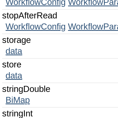
WorkflowConfig
WorkflowPa
stopAfterRead
WorkflowConfig
WorkflowPa
storage
data
store
data
stringDouble
BiMap
stringInt