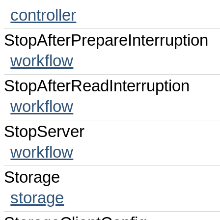
controller
StopAfterPrepareInterruption
workflow
StopAfterReadInterruption
workflow
StopServer
workflow
Storage
storage