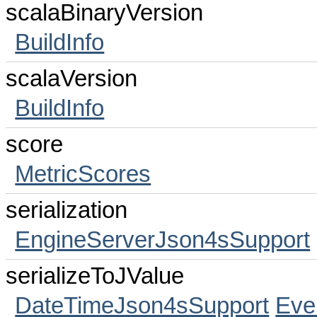
scalaBinaryVersion
BuildInfo
scalaVersion
BuildInfo
score
MetricScores
serialization
EngineServerJson4sSupport
serializeToJValue
DateTimeJson4sSupport
Eve