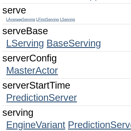
serve
LAverageServing
LFirstServing
LServing
serveBase
LServing
BaseServing
serverConfig
MasterActor
serverStartTime
PredictionServer
serving
EngineVariant
PredictionServ