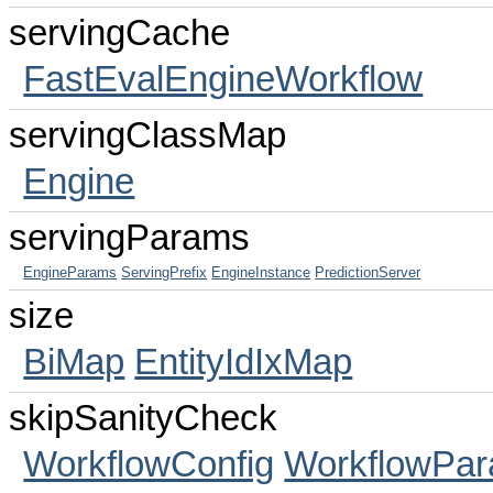
servingCache
FastEvalEngineWorkflow
servingClassMap
Engine
servingParams
EngineParams
ServingPrefix
EngineInstance
PredictionServer
size
BiMap
EntityIdIxMap
skipSanityCheck
WorkflowConfig
WorkflowPa