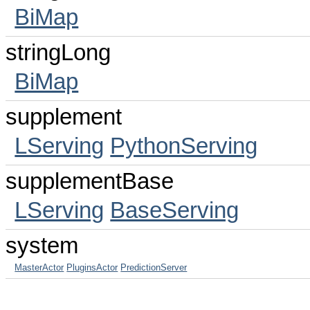
BiMap
stringLong
BiMap
supplement
LServing
PythonServing
supplementBase
LServing
BaseServing
system
MasterActor
PluginsActor
PredictionServer