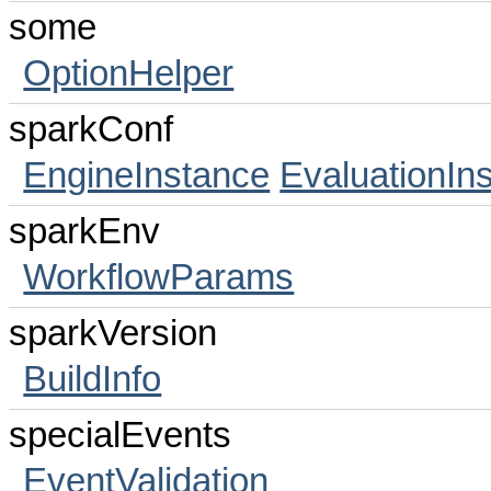
some
OptionHelper
sparkConf
EngineInstance
EvaluationIn
sparkEnv
WorkflowParams
sparkVersion
BuildInfo
specialEvents
EventValidation