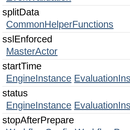
splitData
CommonHelperFunctions
sslEnforced
MasterActor
startTime
EngineInstance
EvaluationIn
status
EngineInstance
EvaluationIn
stopAfterPrepare