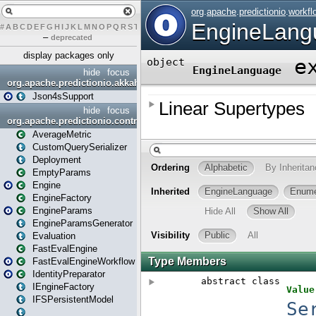
#
A
B
C
D
E
F
G
H
I
J
K
L
M
N
O
P
Q
R
S
T
U
V
W
X
Y
Z
–
deprecated
display packages only
hide
focus
org.apache.predictionio.akkahttpjson4s
Json4sSupport
hide
focus
org.apache.predictionio.controller
AverageMetric
CustomQuerySerializer
Deployment
EmptyParams
Engine
EngineFactory
EngineParams
EngineParamsGenerator
Evaluation
FastEvalEngine
FastEvalEngineWorkflow
IdentityPreparator
IEngineFactory
IFSPersistentModel