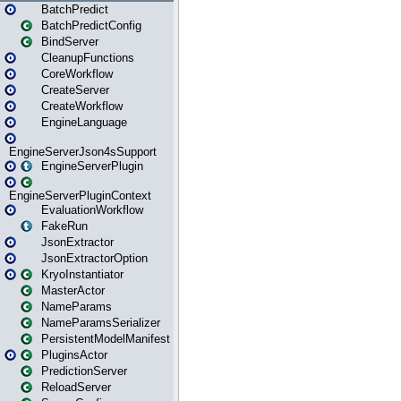
BatchPredict
BatchPredictConfig
BindServer
CleanupFunctions
CoreWorkflow
CreateServer
CreateWorkflow
EngineLanguage
EngineServerJson4sSupport
EngineServerPlugin
EngineServerPluginContext
EvaluationWorkflow
FakeRun
JsonExtractor
JsonExtractorOption
KryoInstantiator
MasterActor
NameParams
NameParamsSerializer
PersistentModelManifest
PluginsActor
PredictionServer
ReloadServer