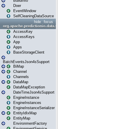
BuildInfo
Doer
EventWindow
SelfCleaningDataSource
hide
focus
org.apache.predictionio.data.storage
AccessKey
AccessKeys
App
Apps
BaseStorageClient
BatchEventsJson4sSupport
BiMap
Channel
Channels
DataMap
DataMapException
DateTimeJson4sSupport
EngineInstance
EngineInstances
EngineInstanceSerializer
EntityIdIxMap
EntityMap
EnvironmentFactory
EnvironmentService