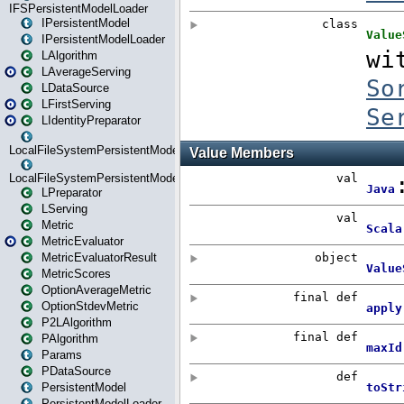
IFSPersistentModelLoader
IPersistentModel
IPersistentModelLoader
LAlgorithm
LAverageServing
LDataSource
LFirstServing
LIdentityPreparator
LocalFileSystemPersistentModel
LocalFileSystemPersistentModelLoader
LPreparator
LServing
Metric
MetricEvaluator
MetricEvaluatorResult
MetricScores
OptionAverageMetric
OptionStdevMetric
P2LAlgorithm
PAlgorithm
Params
PDataSource
PersistentModel
PersistentModelLoader