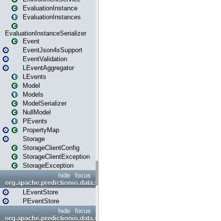
EvaluationInstance
EvaluationInstances
EvaluationInstanceSerializer
Event
EventJson4sSupport
EventValidation
LEventAggregator
LEvents
Model
Models
ModelSerializer
NullModel
PEvents
PropertyMap
Storage
StorageClientConfig
StorageClientException
StorageException
hide
focus
org.apache.predictionio.data.store
LEventStore
PEventStore
hide
focus
org.apache.predictionio.data.store.java