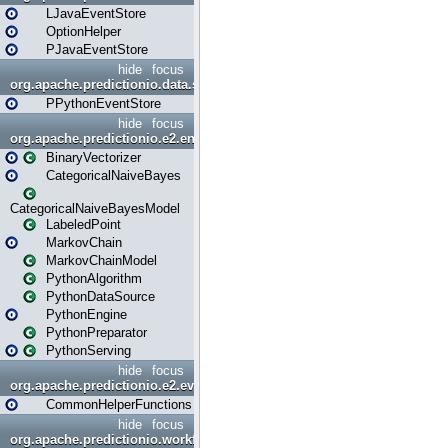
LJavaEventStore
OptionHelper
PJavaEventStore
hide
focus
org.apache.predictionio.data.store.python
PPythonEventStore
hide
focus
org.apache.predictionio.e2.engine
BinaryVectorizer
CategoricalNaiveBayes
CategoricalNaiveBayesModel
LabeledPoint
MarkovChain
MarkovChainModel
PythonAlgorithm
PythonDataSource
PythonEngine
PythonPreparator
PythonServing
hide
focus
org.apache.predictionio.e2.evaluation
CommonHelperFunctions
hide
focus
org.apache.predictionio.workflow