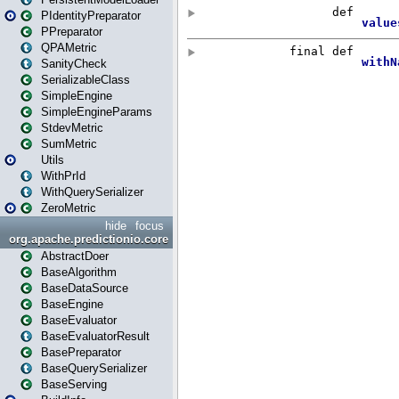
PIdentityPreparator
PPreparator
QPAMetric
SanityCheck
SerializableClass
SimpleEngine
SimpleEngineParams
StdevMetric
SumMetric
Utils
WithPrId
WithQuerySerializer
ZeroMetric
hide
focus
org.apache.predictionio.core
AbstractDoer
BaseAlgorithm
BaseDataSource
BaseEngine
BaseEvaluator
BaseEvaluatorResult
BasePreparator
BaseQuerySerializer
BaseServing