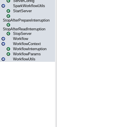
ServerConfig
SparkWorkflowUtils
StartServer
StopAfterPrepareInterruption
StopAfterReadInterruption
StopServer
Workflow
WorkflowContext
WorkflowInterruption
WorkflowParams
WorkflowUtils