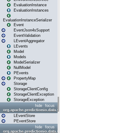
EvaluationInstance
EvaluationInstances
EvaluationInstanceSerializer
Event
EventJson4sSupport
EventValidation
LEventAggregator
LEvents
Model
Models
ModelSerializer
NullModel
PEvents
PropertyMap
Storage
StorageClientConfig
StorageClientException
StorageException
hide
focus
org.apache.predictionio.data.store
LEventStore
PEventStore
hide
focus
org.apache.predictionio.data.store.java