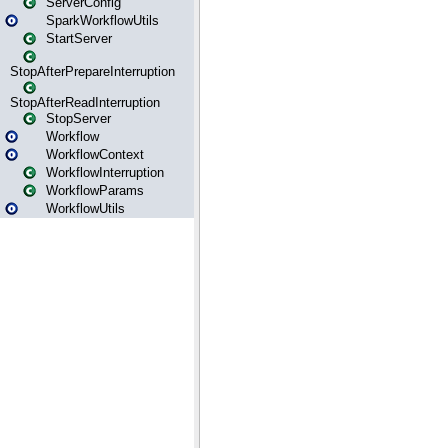
ServerConfig
SparkWorkflowUtils
StartServer
StopAfterPrepareInterruption
StopAfterReadInterruption
StopServer
Workflow
WorkflowContext
WorkflowInterruption
WorkflowParams
WorkflowUtils