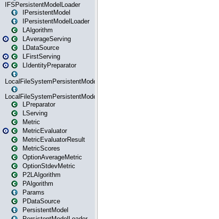
IFSPersistentModelLoader
IPersistentModel
IPersistentModelLoader
LAlgorithm
LAverageServing
LDataSource
LFirstServing
LIdentityPreparator
LocalFileSystemPersistentModel
LocalFileSystemPersistentModelLoader
LPreparator
LServing
Metric
MetricEvaluator
MetricEvaluatorResult
MetricScores
OptionAverageMetric
OptionStdevMetric
P2LAlgorithm
PAlgorithm
Params
PDataSource
PersistentModel
PersistentModelLoader