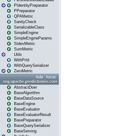
PIdentityPreparator
PPreparator
QPAMetric
SanityCheck
SerializableClass
SimpleEngine
SimpleEngineParams
StdevMetric
SumMetric
Utils
WithPrId
WithQuerySerializer
ZeroMetric
hide
focus
org.apache.predictionio.core
AbstractDoer
BaseAlgorithm
BaseDataSource
BaseEngine
BaseEvaluator
BaseEvaluatorResult
BasePreparator
BaseQuerySerializer
BaseServing