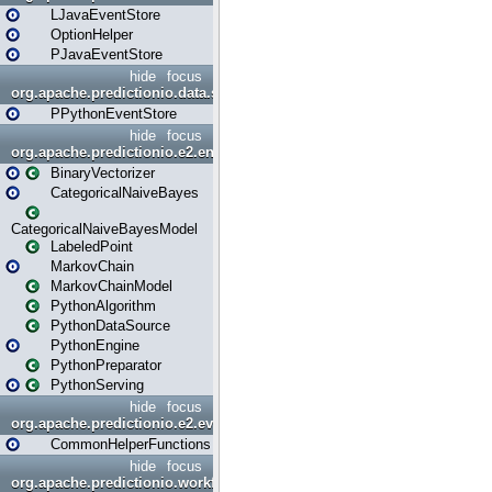
LJavaEventStore
OptionHelper
PJavaEventStore
hide
focus
org.apache.predictionio.data.store.python
PPythonEventStore
hide
focus
org.apache.predictionio.e2.engine
BinaryVectorizer
CategoricalNaiveBayes
CategoricalNaiveBayesModel
LabeledPoint
MarkovChain
MarkovChainModel
PythonAlgorithm
PythonDataSource
PythonEngine
PythonPreparator
PythonServing
hide
focus
org.apache.predictionio.e2.evaluation
CommonHelperFunctions
hide
focus
org.apache.predictionio.workflow