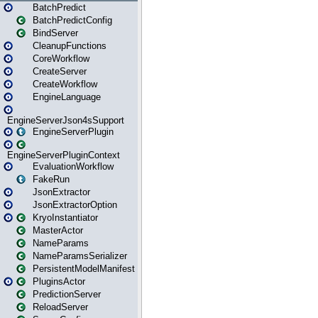
BatchPredict
BatchPredictConfig
BindServer
CleanupFunctions
CoreWorkflow
CreateServer
CreateWorkflow
EngineLanguage
EngineServerJson4sSupport
EngineServerPlugin
EngineServerPluginContext
EvaluationWorkflow
FakeRun
JsonExtractor
JsonExtractorOption
KryoInstantiator
MasterActor
NameParams
NameParamsSerializer
PersistentModelManifest
PluginsActor
PredictionServer
ReloadServer