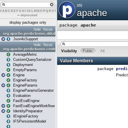
#
A
B
C
D
E
F
G
H
I
J
K
L
M
N
O
P
Q
R
S
T
U
V
W
X
Y
Z
–
deprecated
display packages only
hide
focus
org.apache.predictionio.akkahttpjson4s
Json4sSupport
hide
focus
org.apache.predictionio.controller
AverageMetric
CustomQuerySerializer
Deployment
EmptyParams
Engine
EngineFactory
EngineParams
EngineParamsGenerator
Evaluation
FastEvalEngine
FastEvalEngineWorkflow
IdentityPreparator
IEngineFactory
IFSPersistentModel