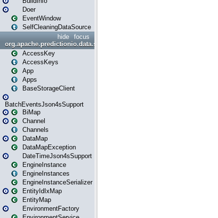
BuildInfo
Doer
EventWindow
SelfCleaningDataSource
hide
focus
org.apache.predictionio.data.storage
AccessKey
AccessKeys
App
Apps
BaseStorageClient
BatchEventsJson4sSupport
BiMap
Channel
Channels
DataMap
DataMapException
DateTimeJson4sSupport
EngineInstance
EngineInstances
EngineInstanceSerializer
EntityIdIxMap
EntityMap
EnvironmentFactory
EnvironmentService