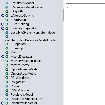
IPersistentModel
IPersistentModelLoader
LAlgorithm
LAverageServing
LDataSource
LFirstServing
LIdentityPreparator
LocalFileSystemPersistentModel
LocalFileSystemPersistentModelLoader
LPreparator
LServing
Metric
MetricEvaluator
MetricEvaluatorResult
MetricScores
OptionAverageMetric
OptionStdevMetric
P2LAlgorithm
PAlgorithm
Params
PDataSource
PersistentModel
PersistentModelLoader
PIdentityPreparator