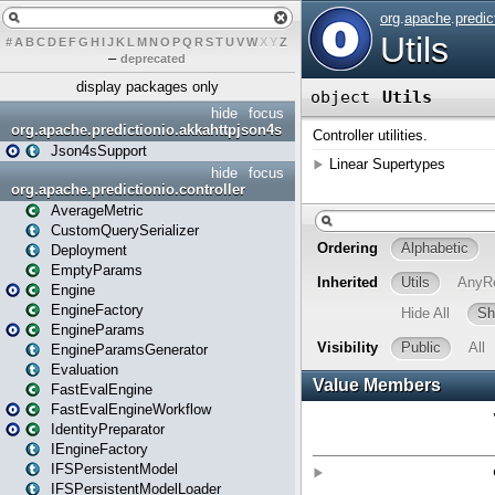
#
A
B
C
D
E
F
G
H
I
J
K
L
M
N
O
P
Q
R
S
T
U
V
W
X
Y
Z
–
deprecated
display packages only
hide
focus
org.apache.predictionio.akkahttpjson4s
Json4sSupport
hide
focus
org.apache.predictionio.controller
AverageMetric
CustomQuerySerializer
Deployment
EmptyParams
Engine
EngineFactory
EngineParams
EngineParamsGenerator
Evaluation
FastEvalEngine
FastEvalEngineWorkflow
IdentityPreparator
IEngineFactory
IFSPersistentModel
IFSPersistentModelLoader