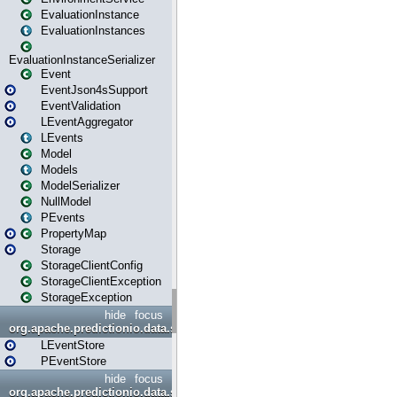
EvaluationInstance
EvaluationInstances
EvaluationInstanceSerializer
Event
EventJson4sSupport
EventValidation
LEventAggregator
LEvents
Model
Models
ModelSerializer
NullModel
PEvents
PropertyMap
Storage
StorageClientConfig
StorageClientException
StorageException
hide
focus
org.apache.predictionio.data.store
LEventStore
PEventStore
hide
focus
org.apache.predictionio.data.store.java