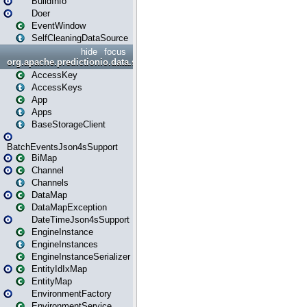
BuildInfo
Doer
EventWindow
SelfCleaningDataSource
hide
focus
org.apache.predictionio.data.storage
AccessKey
AccessKeys
App
Apps
BaseStorageClient
BatchEventsJson4sSupport
BiMap
Channel
Channels
DataMap
DataMapException
DateTimeJson4sSupport
EngineInstance
EngineInstances
EngineInstanceSerializer
EntityIdIxMap
EntityMap
EnvironmentFactory
EnvironmentService