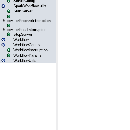
ServerConfig
SparkWorkflowUtils
StartServer
StopAfterPrepareInterruption
StopAfterReadInterruption
StopServer
Workflow
WorkflowContext
WorkflowInterruption
WorkflowParams
WorkflowUtils