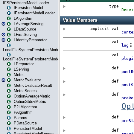
IFSPersistentModelLoader
IPersistentModel
IPersistentModelLoader
LAlgorithm
LAverageServing
LDataSource
LFirstServing
LIdentityPreparator
LocalFileSystemPersistentModel
LocalFileSystemPersistentModelLoader
LPreparator
LServing
Metric
MetricEvaluator
MetricEvaluatorResult
MetricScores
OptionAverageMetric
OptionStdevMetric
P2LAlgorithm
PAlgorithm
Params
PDataSource
PersistentModel
PersistentModelLoader