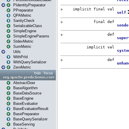
PIdentityPreparator
PPreparator
QPAMetric
SanityCheck
SerializableClass
SimpleEngine
SimpleEngineParams
StdevMetric
SumMetric
Utils
WithPrId
WithQuerySerializer
ZeroMetric
hide
focus
org.apache.predictionio.core
AbstractDoer
BaseAlgorithm
BaseDataSource
BaseEngine
BaseEvaluator
BaseEvaluatorResult
BasePreparator
BaseQuerySerializer
BaseServing