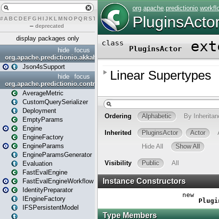
#
A
B
C
D
E
F
G
H
I
J
K
L
M
N
O
P
Q
R
S
T
U
V
W
X
Y
Z
–
deprecated
display packages only
hide
focus
org.apache.predictionio.akkahttpjson4s
Json4sSupport
hide
focus
org.apache.predictionio.controller
AverageMetric
CustomQuerySerializer
Deployment
EmptyParams
Engine
EngineFactory
EngineParams
EngineParamsGenerator
Evaluation
FastEvalEngine
FastEvalEngineWorkflow
IdentityPreparator
IEngineFactory
IFSPersistentModel