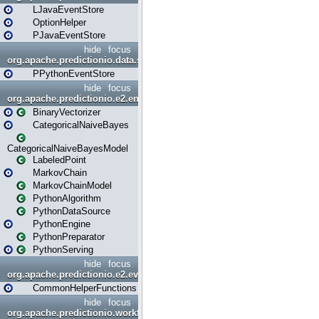
LJavaEventStore
OptionHelper
PJavaEventStore
hide
focus
org.apache.predictionio.data.store.python
PPythonEventStore
hide
focus
org.apache.predictionio.e2.engine
BinaryVectorizer
CategoricalNaiveBayes
CategoricalNaiveBayesModel
LabeledPoint
MarkovChain
MarkovChainModel
PythonAlgorithm
PythonDataSource
PythonEngine
PythonPreparator
PythonServing
hide
focus
org.apache.predictionio.e2.evaluation
CommonHelperFunctions
hide
focus
org.apache.predictionio.workflow