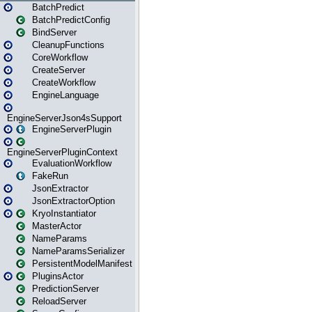
BatchPredict
BatchPredictConfig
BindServer
CleanupFunctions
CoreWorkflow
CreateServer
CreateWorkflow
EngineLanguage
EngineServerJson4sSupport
EngineServerPlugin
EngineServerPluginContext
EvaluationWorkflow
FakeRun
JsonExtractor
JsonExtractorOption
KryoInstantiator
MasterActor
NameParams
NameParamsSerializer
PersistentModelManifest
PluginsActor
PredictionServer
ReloadServer