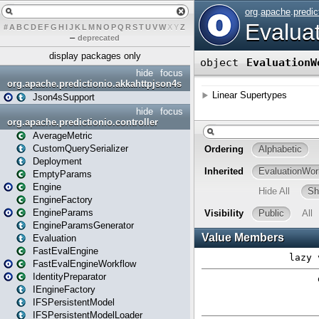
#
A
B
C
D
E
F
G
H
I
J
K
L
M
N
O
P
Q
R
S
T
U
V
W
X
Y
Z
–
deprecated
display packages only
hide
focus
org.apache.predictionio.akkahttpjson4s
Json4sSupport
hide
focus
org.apache.predictionio.controller
AverageMetric
CustomQuerySerializer
Deployment
EmptyParams
Engine
EngineFactory
EngineParams
EngineParamsGenerator
Evaluation
FastEvalEngine
FastEvalEngineWorkflow
IdentityPreparator
IEngineFactory
IFSPersistentModel
IFSPersistentModelLoader