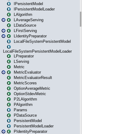
IPersistentModel
IPersistentModelLoader
LAlgorithm
LAverageServing
LDataSource
LFirstServing
LIdentityPreparator
LocalFileSystemPersistentModel
LocalFileSystemPersistentModelLoader
LPreparator
LServing
Metric
MetricEvaluator
MetricEvaluatorResult
MetricScores
OptionAverageMetric
OptionStdevMetric
P2LAlgorithm
PAlgorithm
Params
PDataSource
PersistentModel
PersistentModelLoader
PIdentityPreparator