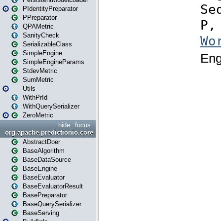
PIdentityPreparator
PPreparator
QPAMetric
SanityCheck
SerializableClass
SimpleEngine
SimpleEngineParams
StdevMetric
SumMetric
Utils
WithPrId
WithQuerySerializer
ZeroMetric
hide
focus
org.apache.predictionio.core
AbstractDoer
BaseAlgorithm
BaseDataSource
BaseEngine
BaseEvaluator
BaseEvaluatorResult
BasePreparator
BaseQuerySerializer
BaseServing