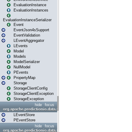
EvaluationInstance
EvaluationInstances
EvaluationInstanceSerializer
Event
EventJson4sSupport
EventValidation
LEventAggregator
LEvents
Model
Models
ModelSerializer
NullModel
PEvents
PropertyMap
Storage
StorageClientConfig
StorageClientException
StorageException
hide
focus
org.apache.predictionio.data.store
LEventStore
PEventStore
hide
focus
org.apache.predictionio.data.store.java