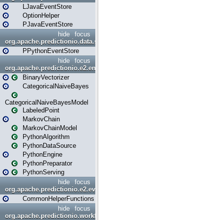
LJavaEventStore
OptionHelper
PJavaEventStore
hide
focus
org.apache.predictionio.data.store.python
PPythonEventStore
hide
focus
org.apache.predictionio.e2.engine
BinaryVectorizer
CategoricalNaiveBayes
CategoricalNaiveBayesModel
LabeledPoint
MarkovChain
MarkovChainModel
PythonAlgorithm
PythonDataSource
PythonEngine
PythonPreparator
PythonServing
hide
focus
org.apache.predictionio.e2.evaluation
CommonHelperFunctions
hide
focus
org.apache.predictionio.workflow