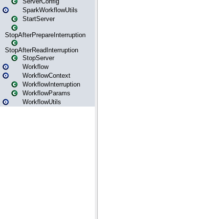
ServerConfig
SparkWorkflowUtils
StartServer
StopAfterPrepareInterruption
StopAfterReadInterruption
StopServer
Workflow
WorkflowContext
WorkflowInterruption
WorkflowParams
WorkflowUtils