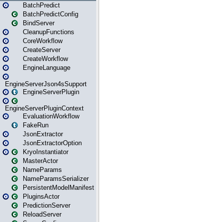
BatchPredict
BatchPredictConfig
BindServer
CleanupFunctions
CoreWorkflow
CreateServer
CreateWorkflow
EngineLanguage
EngineServerJson4sSupport
EngineServerPlugin
EngineServerPluginContext
EvaluationWorkflow
FakeRun
JsonExtractor
JsonExtractorOption
KryoInstantiator
MasterActor
NameParams
NameParamsSerializer
PersistentModelManifest
PluginsActor
PredictionServer
ReloadServer