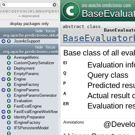
#
A
B
C
D
E
F
G
H
I
J
K
L
M
N
O
P
Q
R
S
T
U
V
W
X
Y
Z
–
deprecated
display packages only
hide
focus
org.apache.predictionio.akkahttpjson4s
Json4sSupport
hide
focus
org.apache.predictionio.controller
AverageMetric
CustomQuerySerializer
Deployment
EmptyParams
Engine
EngineFactory
EngineParams
EngineParamsGenerator
Evaluation
FastEvalEngine
FastEvalEngineWorkflow
IdentityPreparator
IEngineFactory
IFSPersistentModel