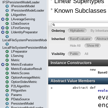
IFSPersistentModelLoader
IPersistentModel
IPersistentModelLoader
LAlgorithm
LAverageServing
LDataSource
LFirstServing
LIdentityPreparator
LocalFileSystemPersistentModel
LocalFileSystemPersistentModelLoader
LPreparator
LServing
Metric
MetricEvaluator
MetricEvaluatorResult
MetricScores
OptionAverageMetric
OptionStdevMetric
P2LAlgorithm
PAlgorithm
Params
PDataSource
PersistentModel
PersistentModelLoader