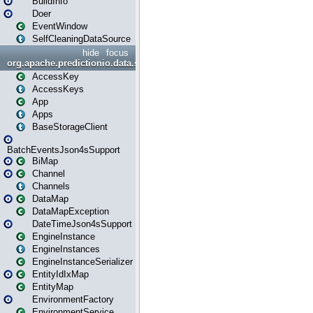
BuildInfo
Doer
EventWindow
SelfCleaningDataSource
hide
focus
org.apache.predictionio.data.storage
AccessKey
AccessKeys
App
Apps
BaseStorageClient
BatchEventsJson4sSupport
BiMap
Channel
Channels
DataMap
DataMapException
DateTimeJson4sSupport
EngineInstance
EngineInstances
EngineInstanceSerializer
EntityIdIxMap
EntityMap
EnvironmentFactory
EnvironmentService