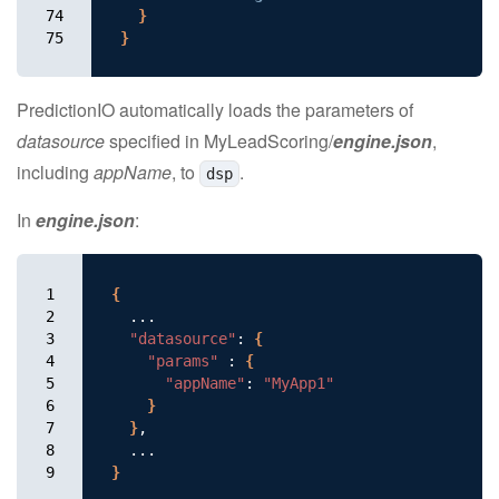
74

}
75
}
PredictionIO automatically loads the parameters of
datasource
specified in MyLeadScoring/
engine.json
,
including
appName
, to
.
dsp
In
engine.json
:
1

{
2

  ...

3

"datasource"
: 
{
4

"params"
 : 
{
5

"appName"
: 
"MyApp1"
6

}
7

}
,

8

9
}