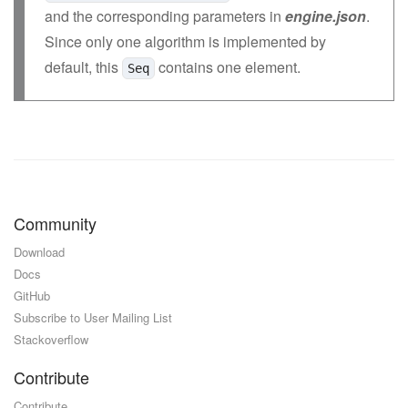
and the corresponding parameters in
engine.json
.
Since only one algorithm is implemented by
default, this
contains one element.
Seq
Community
Download
Docs
GitHub
Subscribe to User Mailing List
Stackoverflow
Contribute
Contribute