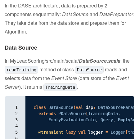
In the DASE architecture, data is prepared by 2
components sequentially:
DataSource
and
DataPreparator
.
They take data from the data store and prepare them for
Algorithm.
Data Source
In MyLeadScoring/src/main/scala/
DataSource.scala
, the
method of class
reads and
readTraining
DataSource
selects data from the
Event Store
(data store of the
Event
Server
). It returns
.
TrainingData
1

class
DataSource
(
val
dsp
:
DataSourceParams
2

extends
PDataSource
[
TrainingData
,

3

EmptyEvaluationInfo
, 
Query
, 
EmptyAct
4

5

@transient
lazy
val
logger
=
Logger
[
this
6
