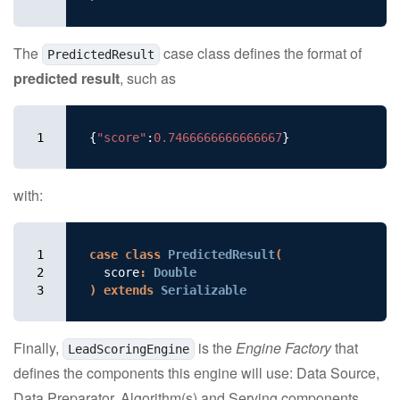
The
case class defines the format of
PredictedResult
predicted result
, such as
1
{
"score"
:
0.7466666666666667
}
with:
1

case
class
PredictedResult
(
2

score
:
Double
3
)
extends
Serializable
Finally,
is the
Engine Factory
that
LeadScoringEngine
defines the components this engine will use: Data Source,
Data Preparator, Algorithm(s) and Serving components.