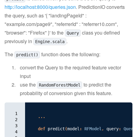
http://localhost:8000/queries.json
. PredictionIO converts
the query, such as '{ "landingPageId" :
"example.com/page9", "referrerId" : "referrer10.com",
"browser": "Firefox" }' to the
class you defined
Query
previously in
.
Engine.scala
The
function does the following:
predict()
convert the Query to the required feature vector
input
use the
to predict the
RandomForestModel
probability of conversion given this feature.
1

...
2

3

def
predict
(
model
:
RFModel
,
query
:
Query
4
