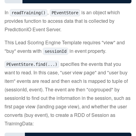
In
,
is an object which
readTraining()
PEventStore
provides function to access data that is collected by
PredictionIO Event Server.
This Lead Scoring Engine Template requires "view" and
"buy" events with
in event property.
sessionId
specifies the events that you
PEventStore.find(...)
want to read. In this case, "user view page" and "user buy
item" events are read and then each is mapped to tuple of
(sessionId, event). The event are then "cogrouped" by
sessionId to find out the information in the session, such as
first page view (landing page view), and whether the user
converts (buy event), to create a RDD of Session as
TrainingData: