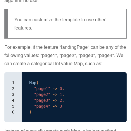
algorithm to use.
You can customize the template to use other
features.
For example, if the feature "landingPage" can be any of the
following values: "page1", "page2", "page3", "page4". We
can create a categorical Int value Map, such as:
1

Map
(
2

"page1"
->
0
,
3

"page2"
->
1
,
4

"page3"
->
2
,
5

"page4"
->
3
6
)
Instead of manually create such Map, a helper method