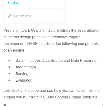
Choosing an Algorithm
Serving
Tuning and Evaluation
Edit this page
System Architecture
PredictionIO's DASE architecture brings the separation-of-
concerns design principle to predictive engine
PredictionIO® Official Templates
development. DASE stands for the following components
of an engine:
Engine Template Gallery
D
ata - includes Data Source and Data Preparator
Demo Tutorials
A
lgorithm(s)
S
erving
Getting Involved
E
valuator
Getting Help
Let's look at the code and see how you can customize the
engine you built from the Lead Scoring Engine Template.
Resources