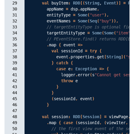
29

val
buyItem
:
RDD
[(
String
, 
Event
)]
=
PE
30

appName
=
dsp
.
appName
,
31

entityType
=
Some
(
"user"
),
32

eventNames
=
Some
(
Seq
(
"buy"
)),
33

34

targetEntityType
=
Some
(
Some
(
"item"
)
35

36

.
map
{
event
=>
37

val
sessionId
=
try
{
38

event
.
properties
.
get
[
String
](
"se
39

}
catch
{
40

case
e
:
Exception
=>
{
41

logger
.
error
(
s
"Cannot get sess
42

throw
e
43

}
44

}
45

(
sessionId
,
event
)
46

}
47

48

val
session
:
RDD
[
Session
]
=
viewPage
.
c
49

.
map
{
case
(
sessionId
,
(
viewIter
,
b
50
