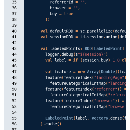
35

referrerId
=
""
,
36

browser
=
""
,
37

buy
=
true
38

))
39

40

val
defaultRDD
=
sc
.
parallelize
(
defaul
41

val
sessionRDD
=
td
.
session
.
union
(
defa
42

43

val
labeledPoints
:
RDD
[
LabeledPoint
]
=
44

logger
.
debug
(
s
"${session}"
)
45

val
label
=
if
(
session
.
buy
)
1.0
els
46

47

val
feature
=
new
Array
[
Double
](
feat
48

feature
(
featureIndex
(
"landingPage"
))
49

featureCategoricalIntMap
(
"landingP
50

feature
(
featureIndex
(
"referrer"
))
=
51

featureCategoricalIntMap
(
"referrer
52

feature
(
featureIndex
(
"browser"
))
=
53

featureCategoricalIntMap
(
"browser"
54

55

LabeledPoint
(
label
,
Vectors
.
dense
(
fe
56

}.
cache
()
57
