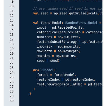
9

10

11

val
seed
=
ap
.
seed
.
getOrElse
(
scala
.
uti
12

13

val
forestModel
:
RandomForestModel
=
R
14

input
=
pd
.
labeledPoints
,
15

categoricalFeaturesInfo
=
categorica
16

numTrees
=
ap
.
numTrees
,
17

featureSubsetStrategy
=
ap
.
featureSu
18

impurity
=
ap
.
impurity
,
19

maxDepth
=
ap
.
maxDepth
,
20

maxBins
=
ap
.
maxBins
,
21

seed
=
seed
)
22

23

new
RFModel
(
24

forest
=
forestModel
,
25

featureIndex
=
pd
.
featureIndex
,
26

featureCategoricalIntMap
=
pd
.
featur
27

)
28

}
29

30