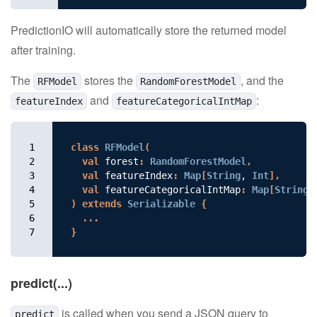
PredictionIO will automatically store the returned model
after training.
The
stores the
, and the
RFModel
RandomForestModel
and
:
featureIndex
featureCategoricalIntMap
1

class
RFModel
(
2

val
forest
:
RandomForestModel
,
3

val
featureIndex
:
Map
[
String
, 
Int
],
4

val
featureCategoricalIntMap
:
Map
[
String
,
5

)
extends
Serializable
{
6

...
7
}
predict(...)
is called when you send a JSON query to
predict