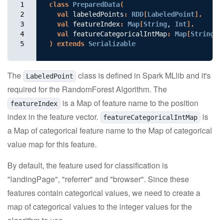
1

class
PreparedData
(
2

val
labeledPoints
:
RDD
[
LabeledPoint
],
3

val
featureIndex
:
Map
[
String
, 
Int
],
4

val
featureCategoricalIntMap
:
Map
[
String
,
5
)
extends
Serializable
The
class is defined in Spark MLlib and it's
LabeledPoint
required for the RandomForest Algorithm. The
is a Map of feature name to the position
featureIndex
index in the feature vector.
is
featureCategoricalIntMap
a Map of categorical feature name to the Map of categorical
value map for this feature.
By default, the feature used for classification is
"landingPage", "referrer" and "browser". Since these
features contain categorical values, we need to create a
map of categorical values to the integer values for the