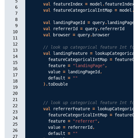
5

val
featureIndex
=
model
.
featureIndex
6

val
featureCategoricalIntMap
=
model
.
f
7

8

val
landingPageId
=
query
.
landingPageI
9

val
referrerId
=
query
.
referrerId
10

val
browser
=
query
.
browser
11

12

13

val
landingFeature
=
lookupCategorical
14

featureCategoricalIntMap
=
featureCa
15

feature
=
"landingPage"
,
16

value
=
landingPageId
,
17

default
=
""
18

).
toDouble
19

20

21

22

val
referrerFeature
=
lookupCategorica
23

featureCategoricalIntMap
=
featureCa
24

feature
=
"referrer"
,
25

value
=
referrerId
,
26

default
=
""
27
