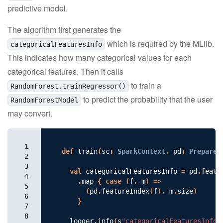
predictive model.
The algorithm first generates the
which is required by the MLlib.
categoricalFeaturesInfo
This indicates how many categorical values for each
categorical features. Then it calls
to train a
RandomForest.trainRegressor()
to predict the probability that the user
RandomForestModel
may convert.
1

def
train
(
sc
:
SparkContext
,
pd
:
Prepared
2

3

val
categoricalFeaturesInfo
=
pd
.
featu
4

.
map
{
case
(
f
,
m
)
=>
5

(
pd
.
featureIndex
(
f
),
m
.
size
)
6

}
7

8

logger
.
info
(
s
"categoricalFeaturesInfo: