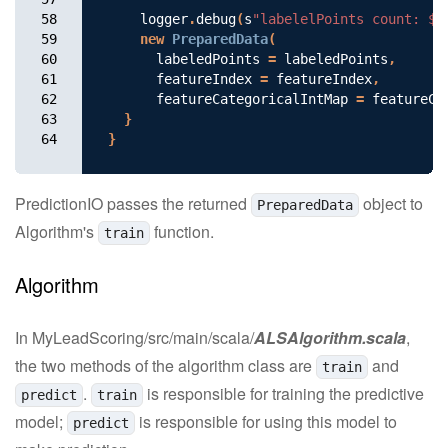
58

logger
.
debug
(
s
"labelelPoints count: ${
59

new
PreparedData
(
60

labeledPoints
=
labeledPoints
,
61

featureIndex
=
featureIndex
,
62

featureCategoricalIntMap
=
featureCa
63

}
64
}
PredictionIO passes the returned
object to
PreparedData
Algorithm's
function.
train
Algorithm
In MyLeadScoring/src/main/scala/
ALSAlgorithm.scala
,
the two methods of the algorithm class are
and
train
.
is responsible for training the predictive
predict
train
model;
is responsible for using this model to
predict