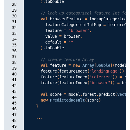
).
toDouble
28

29

30

val
browserFeature
=
lookupCategorical
31

featureCategoricalIntMap
=
featureCa
32

feature
=
"browser"
,
33

value
=
browser
,
34

default
=
""
35

).
toDouble
36

37

38

val
feature
=
new
Array
[
Double
](
model
.
39

feature
(
featureIndex
(
"landingPage"
))
=
40

feature
(
featureIndex
(
"referrer"
))
=
re
41

feature
(
featureIndex
(
"browser"
))
=
bro
42

43

val
score
=
model
.
forest
.
predict
(
Vecto
44

new
PredictedResult
(
score
)
45

}
46

47

...
48

49