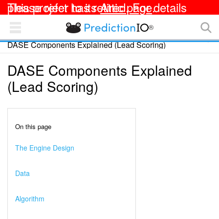
This project has retired. For details please refer to its
Attic page
.
®
PredictionIO Docs
DASE Components Explained (Lead Scoring)
TEMPLATES
OPEN SOURCE
DASE Components Explained
Apache PredictionIO® Documentation
(Lead Scoring)
Getting Started
Integrating with Your App
On this page
Deploying an Engine
The Engine Design
Customizing an Engine
Data
Collecting and Analyzing Data
Algorithm