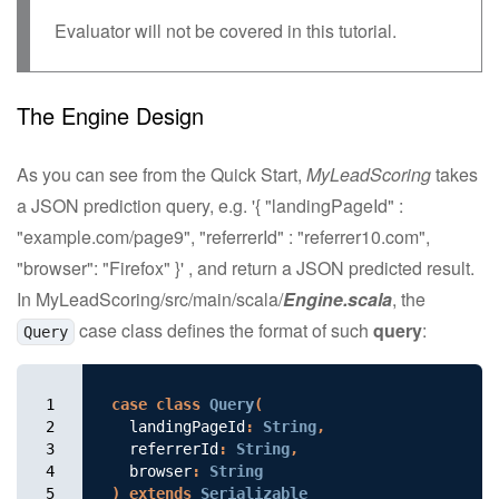
Evaluator will not be covered in this tutorial.
Apache Software Foundation
The Engine Design
As you can see from the Quick Start,
MyLeadScoring
takes
a JSON prediction query, e.g. '{ "landingPageId" :
"example.com/page9", "referrerId" : "referrer10.com",
"browser": "Firefox" }' , and return a JSON predicted result.
In MyLeadScoring/src/main/scala/
Engine.scala
, the
case class defines the format of such
query
:
Query
1

case
class
Query
(
2

landingPageId
:
String
,
3

referrerId
:
String
,
4

browser
:
String
5
)
extends
Serializable