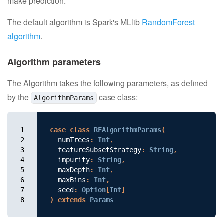
make prediction.
The default algorithm is Spark's MLlib
RandomForest
algorithm
.
Algorithm parameters
The Algorithm takes the following parameters, as defined
by the
case class:
AlgorithmParams
1

case
class
RFAlgorithmParams
(
2

numTrees
:
Int
,
3

featureSubsetStrategy
:
String
,
4

impurity
:
String
,
5

maxDepth
:
Int
,
6

maxBins
:
Int
,
7

seed
:
Option
[
Int
]
8
)
extends
Params