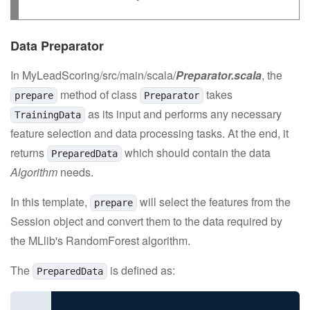
Data Preparator
In MyLeadScoring/src/main/scala/
Preparator.scala
, the
method of class
takes
prepare
Preparator
as its input and performs any necessary
TrainingData
feature selection and data processing tasks. At the end, it
returns
which should contain the data
PreparedData
Algorithm
needs.
In this template,
will select the features from the
prepare
Session object and convert them to the data required by
the MLlib's RandomForest algorithm.
The
is defined as:
PreparedData