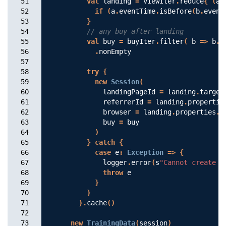
51

val
landing
=
viewIter
.
reduce
{
(
a
,
52

if
(
a
.
eventTime
.
isBefore
(
b
.
event
53

}
54

55

val
buy
=
buyIter
.
filter
(
b
=>
b
.
e
56

.
nonEmpty
57

58

try
{
59

new
Session
(
60

landingPageId
=
landing
.
target
61

referrerId
=
landing
.
propertie
62

browser
=
landing
.
properties
.
g
63

buy
=
buy
64

)
65

}
catch
{
66

case
e
:
Exception
=>
{
67

logger
.
error
(
s
"Cannot create s
68

throw
e
69

}
70

}
71

}.
cache
()
72

73

new
TrainingData
(
session
)