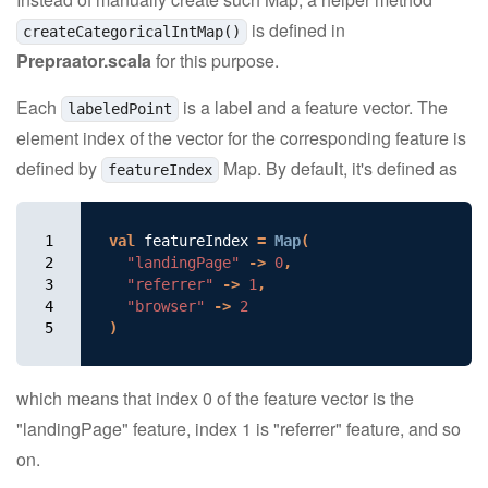
is defined in
createCategoricalIntMap()
Prepraator.scala
for this purpose.
Each
is a label and a feature vector. The
labeledPoint
element index of the vector for the corresponding feature is
defined by
Map. By default, it's defined as
featureIndex
1

val
featureIndex
=
Map
(
2

"landingPage"
->
0
,
3

"referrer"
->
1
,
4

"browser"
->
2
5
)
which means that index 0 of the feature vector is the
"landingPage" feature, index 1 is "referrer" feature, and so
on.