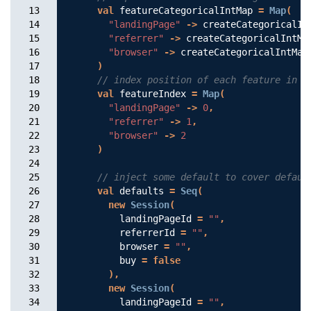
13

val
featureCategoricalIntMap
=
Map
(
14

"landingPage"
->
createCategoricalIn
15

"referrer"
->
createCategoricalIntMa
16

"browser"
->
createCategoricalIntMap
17

)
18

19

val
featureIndex
=
Map
(
20

"landingPage"
->
0
,
21

"referrer"
->
1
,
22

"browser"
->
2
23

)
24

25

26

val
defaults
=
Seq
(
27

new
Session
(
28

landingPageId
=
""
,
29

referrerId
=
""
,
30

browser
=
""
,
31

buy
=
false
32

),
33

new
Session
(
34

landingPageId
=
""
,