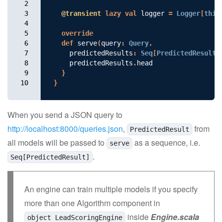
2

3

@transient
lazy
val
logger
=
Logger
[
this
4

5

override
6

def
serve
(
query
:
Query
,
7

predictedResults
:
Seq
[
PredictedResult
]
8

predictedResults
.
head
9

}
10
}
When you send a JSON query to
http://localhost:8000/queries.json
,
from
PredictedResult
all models will be passed to
as a sequence, i.e.
serve
.
Seq[PredictedResult]
An engine can train multiple models if you specify
more than one Algorithm component in
inside
Engine.scala
object LeadScoringEngine