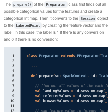
The
of the
class first finds out all
prepare()
Preparator
possible categorical values for the features and create a
categorical Int map. Then it converts to the
object
Session
to the
by creating the feature vector and the
LabeledPoint
label. In this case, the label is 1 if there is any conversion
and 0 if there is no conversion:
1

class
Preparator
extends
PPreparator
[
Train
2

3

...
4

5

def
prepare
(
sc
:
SparkContext
,
td
:
Traini
6

7

8

val
landingValues
=
td
.
session
.
map
(
_
.
l
9

val
referrerValues
=
td
.
session
.
map
(
_
.
10

val
browserValues
=
td
.
session
.
map
(
_
.
b
11

12
