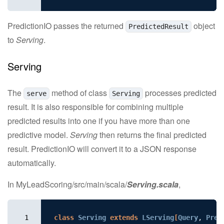
PredictionIO passes the returned
object
PredictedResult
to
Serving
.
Serving
The
method of class
processes predicted
serve
Serving
result. It is also responsible for combining multiple
predicted results into one if you have more than one
predictive model.
Serving
then returns the final predicted
result. PredictionIO will convert it to a JSON response
automatically.
In MyLeadScoring/src/main/scala/
Serving.scala
,
1

class
Serving
extends
LServing
[
Query
, 
Pred