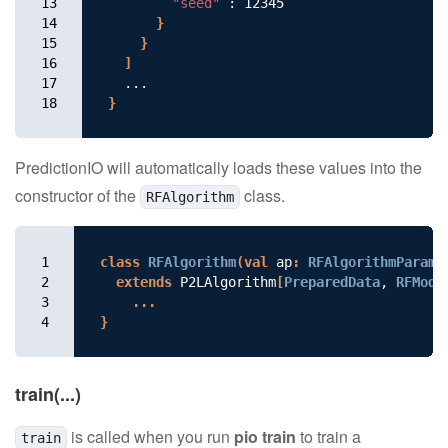
13

"seed"
 : 12345

14

}
15

}
16

]
17

18
}
PredictionIO will automatically loads these values into the
constructor of the
class.
RFAlgorithm
1

class
RFAlgorithm
(
val
ap
:
RFAlgorithmParams
2

extends
P2LAlgorithm
[
PreparedData
, 
RFMode
3

...
4
}
train(...)
is called when you run
pio train
to train a
train