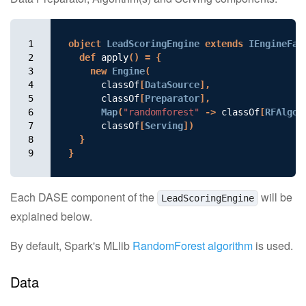
1

object
LeadScoringEngine
extends
IEngineFac
2

def
apply
()
=
{
3

new
Engine
(
4

classOf
[
DataSource
],
5

classOf
[
Preparator
],
6

Map
(
"randomforest"
->
classOf
[
RFAlgor
7

classOf
[
Serving
])
8

}
9
}
Each DASE component of the
will be
LeadScoringEngine
explained below.
By default, Spark's MLlib
RandomForest algorithm
is used.
Data