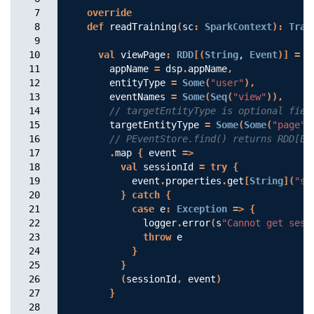
7

override
8

def
readTraining
(
sc
:
SparkContext
)
:
Trai
9

10

val
viewPage
:
RDD
[(
String
, 
Event
)]
=
P
11

appName
=
dsp
.
appName
,
12

entityType
=
Some
(
"user"
),
13

eventNames
=
Some
(
Seq
(
"view"
)),
14

15

targetEntityType
=
Some
(
Some
(
"page"
)
16

17

.
map
{
event
=>
18

val
sessionId
=
try
{
19

event
.
properties
.
get
[
String
](
"se
20

}
catch
{
21

case
e
:
Exception
=>
{
22

logger
.
error
(
s
"Cannot get sess
23

throw
e
24

}
25

}
26

(
sessionId
,
event
)
27

}
28
