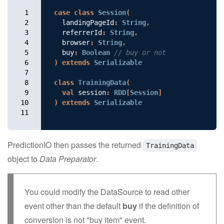
1

case
class
Session
(
2

landingPageId
:
String
,
3

referrerId
:
String
,
4

browser
:
String
,
5

buy
:
Boolean
6

)
extends
Serializable
7

8

class
TrainingData
(
9

val
session
:
RDD
[
Session
]
10

)
extends
Serializable
11
PredictionIO then passes the returned
TrainingData
object to
Data Preparator
.
You could modify the DataSource to read other
event other than the default
buy
if the definition of
conversion is not "buy item" event.