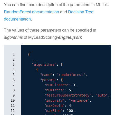
You can find more description of the parameters in MLlib's
RandomForest documentation
and
Decision Tree
documentation
.
The values of these parameters can be specified in
algorithms
of MyLeadScoring/
engine.json
:
1

{
2

  ...

3

"algorithms"
: 
[
4

{
5

"name"
: 
"randomforest"
,

6

"params"
: 
{
7

"numClasses"
: 3,

8

"numTrees"
: 5,

9

"featureSubsetStrategy"
: 
"auto"
,

10

"impurity"
: 
"variance"
,

11

"maxDepth"
: 4,

12

"maxBins"
: 100,
