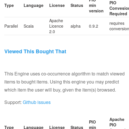
PIO
Type
Language
License
Status
min
Convesio
version
Required
Apache
requires
Parallel
Scala
Licence
alpha
0.9.2
conversio
2.0
Viewed This Bought That
This Engine uses co-occurrence algorithm to match viewed
items to bought items. Using this engine you may predict
which item the user will buy, given the item(s) browsed.
Support:
Github issues
Apache
PIO
PIO
Type
Language
License
Status
min