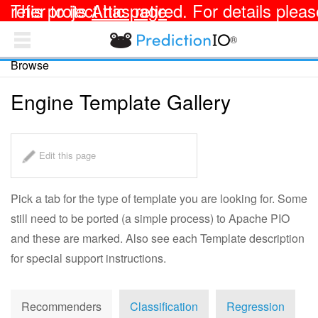
This project has retired. For details please refer to its
Attic page
.
®
PredictionIO Docs
Browse
TEMPLATES
OPEN SOURCE
Engine Template Gallery
Apache PredictionIO® Documentation
Getting Started
Edit this page
Integrating with Your App
Pick a tab for the type of template you are looking for. Some
Deploying an Engine
still need to be ported (a simple process) to Apache PIO
and these are marked. Also see each Template description
Customizing an Engine
for special support instructions.
Collecting and Analyzing Data
Recommenders
Classification
Regression