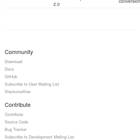
conversio
2.0
Community
Download
Docs
GitHub
Subscribe to User Mailing List
Stackoverflow
Contribute
Contribute
Source Code
Bug Tracker
Subscribe to Development Mailing List