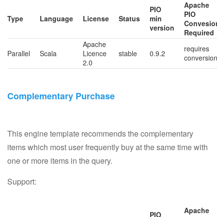
Apache
PIO
PIO
Type
Language
License
Status
min
Convesio
version
Required
Apache
requires
Parallel
Scala
Licence
stable
0.9.2
conversio
2.0
Complementary Purchase
This engine template recommends the complementary
items which most user frequently buy at the same time with
one or more items in the query.
Support:
Apache
PIO