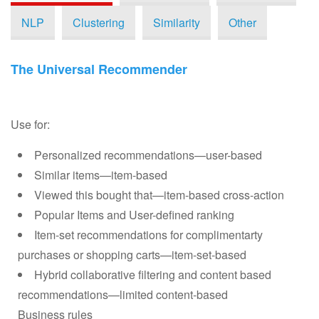
Choosing an Algorithm
NLP
Clustering
Similarity
Other
Tuning and Evaluation
The Universal Recommender
System Architecture
PredictionIO® Official Templates
Use for:
Engine Template Gallery
Personalized recommendations—user-based
Similar items—item-based
Browse
Viewed this bought that—item-based cross-action
Popular Items and User-defined ranking
Submit your Engine as a Template
Item-set recommendations for complimentarty
purchases or shopping carts—item-set-based
Demo Tutorials
Hybrid collaborative filtering and content based
recommendations—limited content-based
Getting Involved
Business rules