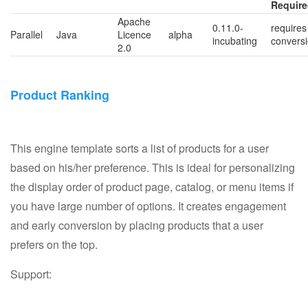
Requir
Apache
0.11.0-
requires
Parallel
Java
Licence
alpha
incubating
convers
2.0
Product Ranking
This engine template sorts a list of products for a user
based on his/her preference. This is ideal for personalizing
the display order of product page, catalog, or menu items if
you have large number of options. It creates engagement
and early conversion by placing products that a user
prefers on the top.
Support: