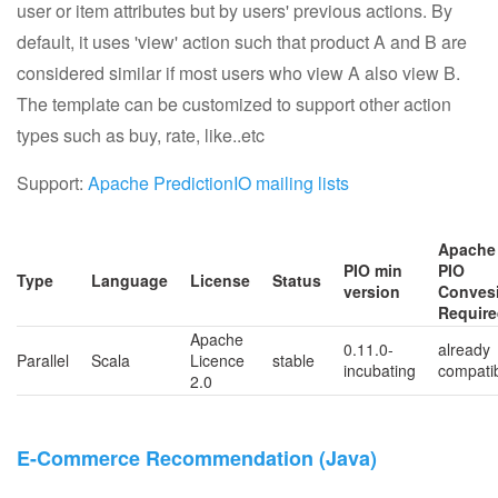
user or item attributes but by users' previous actions. By
default, it uses 'view' action such that product A and B are
considered similar if most users who view A also view B.
The template can be customized to support other action
types such as buy, rate, like..etc
Support:
Apache PredictionIO mailing lists
Apache
PIO min
PIO
Type
Language
License
Status
version
Conves
Requir
Apache
0.11.0-
already
Parallel
Scala
Licence
stable
incubating
compati
2.0
E-Commerce Recommendation (Java)