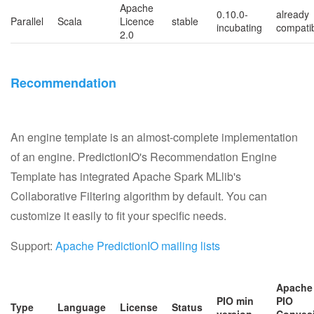
Apache
0.10.0-
already
Parallel
Scala
Licence
stable
incubating
compati
2.0
Recommendation
An engine template is an almost-complete implementation
of an engine. PredictionIO's Recommendation Engine
Template has integrated Apache Spark MLlib's
Collaborative Filtering algorithm by default. You can
customize it easily to fit your specific needs.
Support:
Apache PredictionIO mailing lists
Apache
PIO min
PIO
Type
Language
License
Status