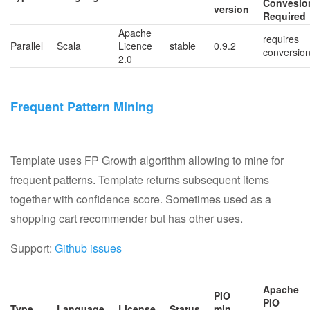
Convesio
version
Required
Apache
requires
Parallel
Scala
Licence
stable
0.9.2
conversio
2.0
Frequent Pattern Mining
Template uses FP Growth algorithm allowing to mine for
frequent patterns. Template returns subsequent items
together with confidence score. Sometimes used as a
shopping cart recommender but has other uses.
Support:
Github issues
Apache
PIO
PIO
Type
Language
License
Status
min