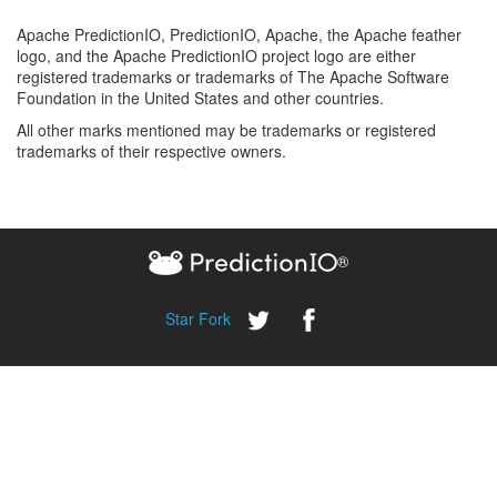
Apache PredictionIO, PredictionIO, Apache, the Apache feather
logo, and the Apache PredictionIO project logo are either
registered trademarks or trademarks of The Apache Software
Foundation in the United States and other countries.
All other marks mentioned may be trademarks or registered
trademarks of their respective owners.
®
Star
Fork