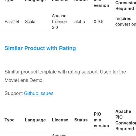
Convesio
version
Required
Apache
requires
Parallel
Scala
Licence
alpha
0.9.5
conversio
2.0
Similar Product with Rating
Similar product template with rating support! Used for the
MovieLens Demo.
Support:
Github issues
Apache
PIO
PIO
Type
Language
License
Status
min
Convesio
version
Required
Apache