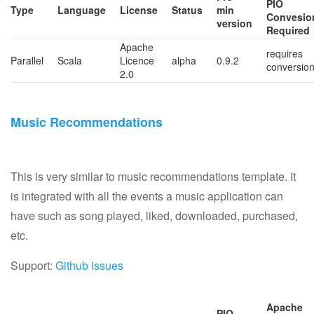
PIO
Type
Language
License
Status
min
Convesio
version
Required
Apache
requires
Parallel
Scala
Licence
alpha
0.9.2
conversio
2.0
Music Recommendations
This is very similar to music recommendations template. It
is integrated with all the events a music application can
have such as song played, liked, downloaded, purchased,
etc.
Support:
Github issues
Apache
PIO