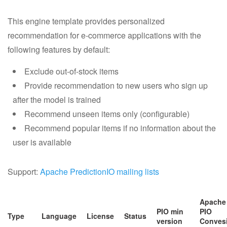
This engine template provides personalized
recommendation for e-commerce applications with the
following features by default:
Exclude out-of-stock items
Provide recommendation to new users who sign up
after the model is trained
Recommend unseen items only (configurable)
Recommend popular items if no information about the
user is available
Support:
Apache PredictionIO mailing lists
Apache
PIO min
PIO
Type
Language
License
Status
version
Conves