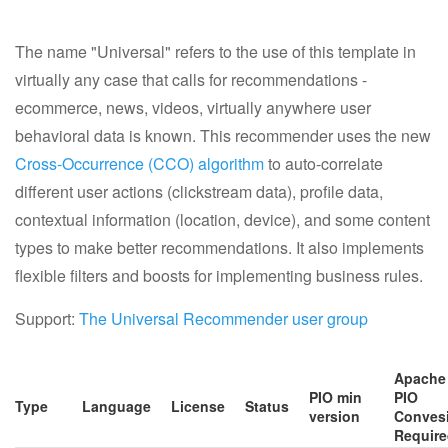
Getting Help
The name "Universal" refers to the use of this template in
Resources
virtually any case that calls for recommendations -
ecommerce, news, videos, virtually anywhere user
Apache Software Foundation
behavioral data is known. This recommender uses the new
Cross-Occurrence (CCO) algorithm
to auto-correlate
different user actions (clickstream data), profile data,
contextual information (location, device), and some content
types to make better recommendations. It also implements
flexible filters and boosts for implementing business rules.
Support:
The Universal Recommender user group
Apache
PIO min
PIO
Type
Language
License
Status
version
Conves
Requir