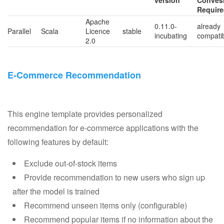
version
Conves
Requir
Apache
0.11.0-
already
Parallel
Scala
Licence
stable
incubating
compati
2.0
E-Commerce Recommendation
This engine template provides personalized
recommendation for e-commerce applications with the
following features by default:
Exclude out-of-stock items
Provide recommendation to new users who sign up
after the model is trained
Recommend unseen items only (configurable)
Recommend popular items if no information about the