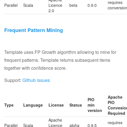
requires
Parallel
Scala
Licence
beta
0.9.0
conversio
2.0
Frequent Pattern Mining
Template uses FP Growth algorithm allowing to mine for
frequent patterns. Template returns subsequent items
together with confidence score.
Support:
Github issues
Apache
PIO
PIO
Type
Language
License
Status
min
Convesio
version
Required
Apache
requires
Parallel
Scala
Licence
alpha
0.9.5