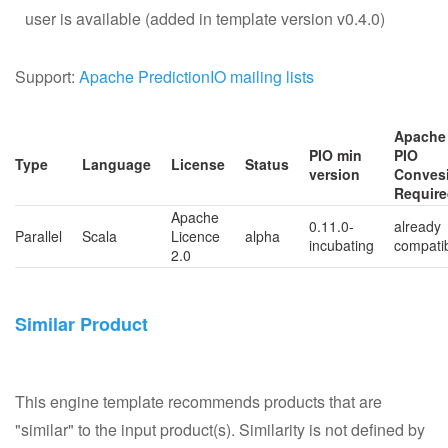
user is available (added in template version v0.4.0)
Support:
Apache PredictionIO mailing lists
Apache
PIO min
PIO
Type
Language
License
Status
version
Conves
Requir
Apache
0.11.0-
already
Parallel
Scala
Licence
alpha
incubating
compati
2.0
Similar Product
This engine template recommends products that are
"similar" to the input product(s). Similarity is not defined by