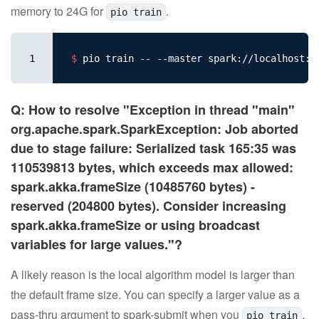
memory to 24G for
.
pio train
1
$ 
Q: How to resolve "Exception in thread "main"
org.apache.spark.SparkException: Job aborted
due to stage failure: Serialized task 165:35 was
110539813 bytes, which exceeds max allowed:
spark.akka.frameSize (10485760 bytes) -
reserved (204800 bytes). Consider increasing
spark.akka.frameSize or using broadcast
variables for large values."?
A likely reason is the local algorithm model is larger than
the default frame size. You can specify a larger value as a
pass-thru argument to spark-submit when you
.
pio train