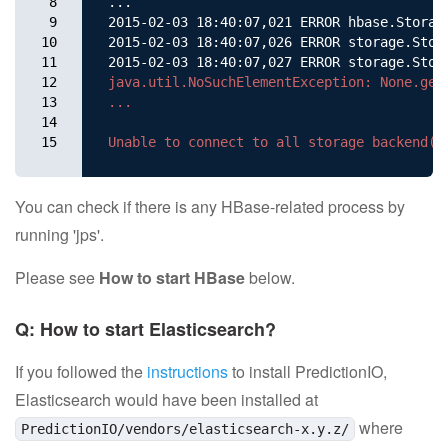
8

...

9

2015-02-03 18:40:07,021 ERROR hbase.Storag
10

2015-02-03 18:40:07,026 ERROR storage.Stor
11

2015-02-03 18:40:07,027 ERROR storage.Stor
12

java.util.NoSuchElementException: None.get

13

...

14

15
You can check if there is any HBase-related process by
running 'jps'.
Please see
How to start HBase
below.
Q: How to start Elasticsearch?
If you followed the
instructions
to install PredictionIO,
Elasticsearch would have been installed at
where
PredictionIO/vendors/elasticsearch-x.y.z/