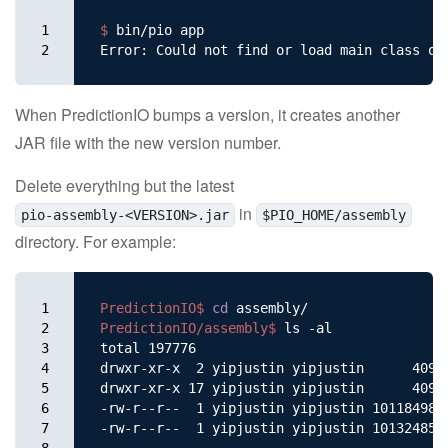
1

$ 
bin/pio app

2
When PredictionIO bumps a version, it creates another
JAR file with the new version number.
Delete everything but the latest
in
pio-assembly-<VERSION>.jar
$PIO_HOME/assembly
directory. For example:
1

PredictionIO$ 
cd 
2

PredictionIO/assembly$ 
ls -al

3

total 197776

4

drwxr-xr-x  2 yipjustin yipjustin      4096 
5

drwxr-xr-x 17 yipjustin yipjustin      4096 
6

-rw-r--r--  1 yipjustin yipjustin 101184982 
7

-rw-r--r--  1 yipjustin yipjustin 101324859 
8
