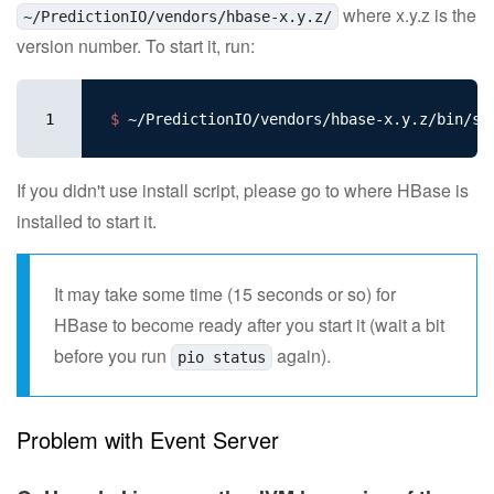
where x.y.z is the
~/PredictionIO/vendors/hbase-x.y.z/
version number. To start it, run:
1
$ 
If you didn't use install script, please go to where HBase is
installed to start it.
It may take some time (15 seconds or so) for
HBase to become ready after you start it (wait a bit
before you run
again).
pio status
Problem with Event Server