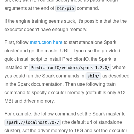
arguments at the end of
command.
bin/pio
If the engine training seems stuck, it's possible that the the
executor doesn't have enough memory.
First, follow
instruction here
to start standalone Spark
cluster and get the master URL. If you use the provided
quick install script to install PredictionIO, the Spark is
installed at
where
PredictionIO/vendors/spark-1.2.0/
you could run the Spark commands in
as described
sbin/
in the Spark documentation. Then use following train
command to specify executor memory (default is only 512
MB) and driver memory.
For example, the follow command set the Spark master to
(the default url of standalone
spark://localhost:7077
cluster), set the driver memory to 16G and set the executor