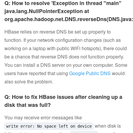
Q: How to resolve 'Exception in thread "main"
java.lang.NullPointerException at
org.apache.hadoop.net.DNS.reverseDns(DNS.java:
HBase relies on reverse DNS be set up properly to
function. If your network configuration changes (such as
working on a laptop with public WiFi hotspots), there could
be a chance that reverse DNS does not function properly.
You can install a DNS server on your own computer. Some
users have reported that using
Google Public DNS
would
also solve the problem.
Q: How to fix HBase issues after cleaning up a
disk that was full?
You may receive error messages like
when disk is
write error: No space left on device