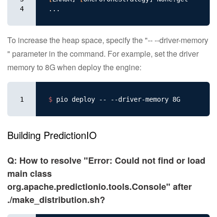
4
To increase the heap space, specify the "-- --driver-memory
" parameter in the command. For example, set the driver
memory to 8G when deploy the engine:
1
$ 
Building PredictionIO
Q: How to resolve "Error: Could not find or load
main class
org.apache.predictionio.tools.Console" after
./make_distribution.sh?