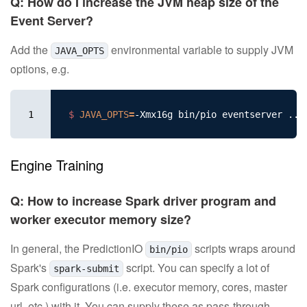
Q: How do I increase the JVM heap size of the
Event Server?
Add the
environmental variable to supply JVM
JAVA_OPTS
options, e.g.
1
$ 
JAVA_OPTS
=
Engine Training
Q: How to increase Spark driver program and
worker executor memory size?
In general, the PredictionIO
scripts wraps around
bin/pio
Spark's
script. You can specify a lot of
spark-submit
Spark configurations (i.e. executor memory, cores, master
url, etc.) with it. You can supply these as pass-through