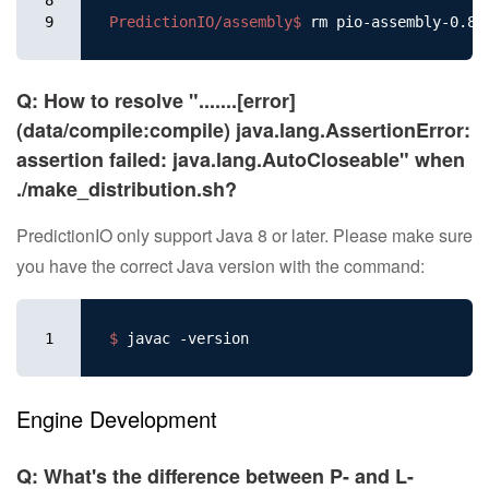
9
PredictionIO/assembly$ 
Q: How to resolve ".......[error]
(data/compile:compile) java.lang.AssertionError:
assertion failed: java.lang.AutoCloseable" when
./make_distribution.sh?
PredictionIO only support Java 8 or later. Please make sure
you have the correct Java version with the command:
1
$ 
Engine Development
Q: What's the difference between P- and L-