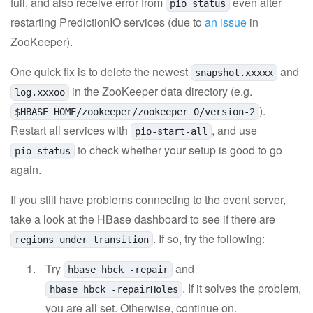
full, and also receive error from
even after
pio status
restarting PredictionIO services (due to
an issue
in
ZooKeeper).
One quick fix is to delete the newest
and
snapshot.xxxxx
in the ZooKeeper data directory (e.g.
log.xxxoo
).
$HBASE_HOME/zookeeper/zookeeper_0/version-2
Restart all services with
, and use
pio-start-all
to check whether your setup is good to go
pio status
again.
If you still have problems connecting to the event server,
take a look at the HBase dashboard to see if there are
. If so, try the following:
regions under transition
Try
and
hbase hbck -repair
. If it solves the problem,
hbase hbck -repairHoles
you are all set. Otherwise, continue on.