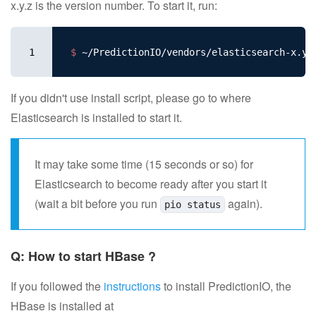
x.y.z is the version number. To start it, run:
1
$ 
If you didn't use install script, please go to where
Elasticsearch is installed to start it.
It may take some time (15 seconds or so) for
Elasticsearch to become ready after you start it
(wait a bit before you run
again).
pio status
Q: How to start HBase ?
If you followed the
instructions
to install PredictionIO, the
HBase is installed at