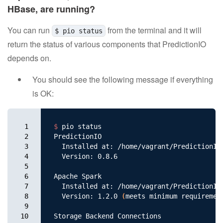
HBase, are running?
Support
You can run
from the terminal and it will
$ pio status
Resources
return the status of various components that PredictionIO
depends on.
Apache Software Foundation
You should see the following message if everything
is OK:
1

$ 
pio status

2

PredictionIO

3

  Installed at: /home/vagrant/PredictionIO

4

  Version: 0.8.6

5

6

Apache Spark

7

  Installed at: /home/vagrant/PredictionIO/
8

  Version: 1.2.0 
(
meets minimum requiremen
9

10

Storage Backend Connections
