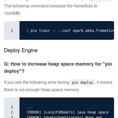
The following command increase the frameSize to
1024MB.
1
$ 
pio train -- --conf spark.akka.frameSize
=
Deploy Engine
Q: How to increase heap space memory for "pio
deploy"?
If you see the following error during
, it means
pio deploy
there is not enough heap space memory.
1

2

[
ERROR] 
[
3

[
ERROR] 
[
OneForOneStrategy] None.get
