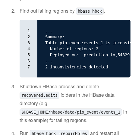
Find out failing regions by
.
hbase hbck
1

...

2

Summary:

3

Table pio_event:events_1 is inconsiste
4

  Number of regions: 2

5

  Deployed on:  prediction.io,54829,14
6

...

7
Shutdown HBase process and delete
folders in the HBase data
recovered.edits
directory (e.g.
in
$HBASE_HOME/hbase/data/pio_event/events_1
this example) for failing regions.
Run
and restart all
hbase hbck -repairHoles