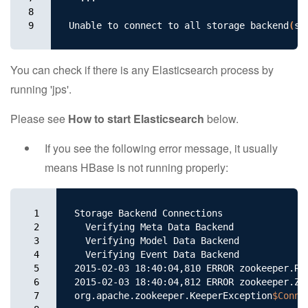
8

9
Unable to connect to all storage backend
(
s
)
You can check if there is any Elasticsearch process by
running 'jps'.
Please see
How to start Elasticsearch
below.
If you see the following error message, it usually
means HBase is not running properly:
1

Storage Backend Connections

2

  Verifying Meta Data Backend

3

  Verifying Model Data Backend

4

  Verifying Event Data Backend

5

2015-02-03 18:40:04,810 ERROR zookeeper.Re
6

2015-02-03 18:40:04,812 ERROR zookeeper.Zo
7

org.apache.zookeeper.KeeperException
$Conne