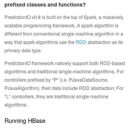
prefixed classes and functions?
PredictionIO v0.8 is built on the top of Spark, a massively
scalable programming framework. A spark algorithm is
different from conventional single machine algorithm in a
way that spark algorithms use the
RDD
abstraction as its
primary data type.
PredictionIO framework natively support both RDD-based
algorithms and traditional single-machine algorithms. For
controllers prefixed by "P" (i.e. PJavaDataSource,
PJavaAlgorithm), their data include RDD abstraction; For
"L" controllers, they are traditional single machine
algorithms.
Running HBase