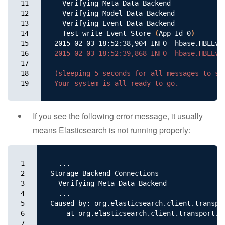
11

  Verifying Meta Data Backend

12

  Verifying Model Data Backend

13

  Verifying Event Data Backend

14

  Test write Event Store 
(
App Id 0
)
15

2015-02-03 18:52:38,904 INFO  hbase.HBLEve
16

2015-02-03 18:52:39,868 INFO  hbase.HBLEven
17

18

(sleeping 5 seconds for all messages to sho
19
If you see the following error message, it usually
means Elasticsearch is not running properly:
1

  ...

2

Storage Backend Connections

3

  Verifying Meta Data Backend

4

  ...

5

Caused by: org.elasticsearch.client.transpo
6

    at org.elasticsearch.client.transport.T
7

  ...
