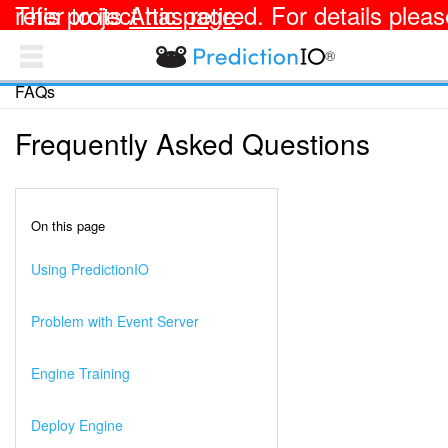
This project has retired. For details please refer to its
Attic page
.
®
PredictionIO Docs
FAQs
TEMPLATES
OPEN SOURCE
Frequently Asked Questions
Apache PredictionIO® Documentation
Getting Started
On this page
Integrating with Your App
Using PredictionIO
Deploying an Engine
Problem with Event Server
Customizing an Engine
Engine Training
Collecting and Analyzing Data
Deploy Engine