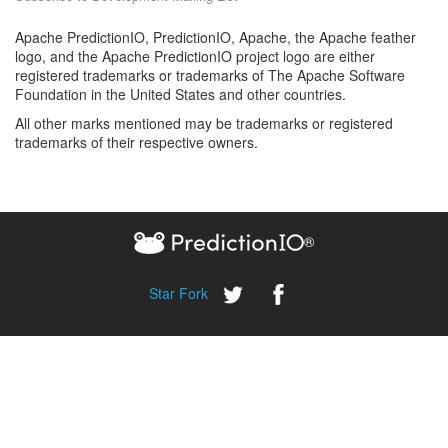
Apache PredictionIO, PredictionIO, Apache, the Apache feather
logo, and the Apache PredictionIO project logo are either
registered trademarks or trademarks of The Apache Software
Foundation in the United States and other countries.
All other marks mentioned may be trademarks or registered
trademarks of their respective owners.
®
Star
Fork