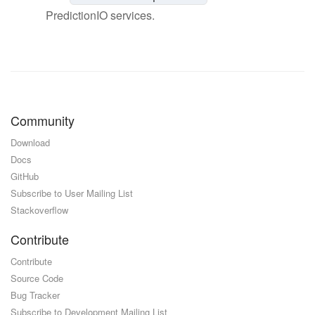
PredictionIO services.
Community
Download
Docs
GitHub
Subscribe to User Mailing List
Stackoverflow
Contribute
Contribute
Source Code
Bug Tracker
Subscribe to Development Mailing List