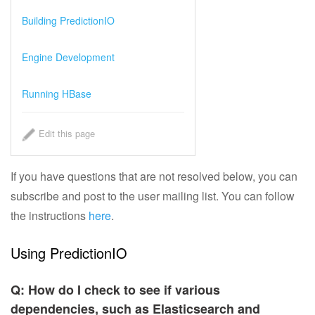
Choosing an Algorithm
Building PredictionIO
Tuning and Evaluation
Engine Development
System Architecture
Running HBase
PredictionIO® Official Templates
Edit this page
Engine Template Gallery
If you have questions that are not resolved below, you can
Demo Tutorials
subscribe and post to the user mailing list. You can follow
the instructions
here
.
Getting Involved
Using PredictionIO
Getting Help
Q: How do I check to see if various
FAQs
dependencies, such as Elasticsearch and