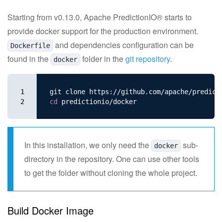
Apache Software Foundation
Starting from v0.13.0, Apache PredictionIO® starts to
provide docker support for the production environment.
and dependencies configuration can be
Dockerfile
found in the
folder in the
git repository
.
docker
1

2
cd 
In this installation, we only need the
sub-
docker
directory in the repository. One can use other tools
to get the folder without cloning the whole project.
Build Docker Image