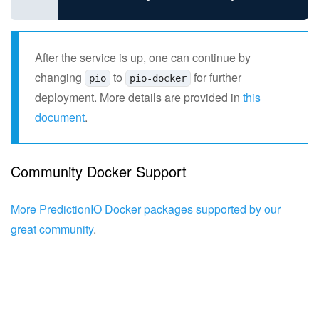
After the service is up, one can continue by
changing
to
for further
pio
pio-docker
deployment. More details are provided in
this
document
.
Community Docker Support
More PredictionIO Docker packages supported by our
great community
.