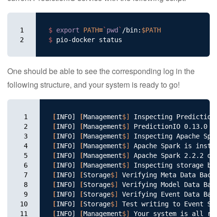
1

$ 
export 
PATH
=
`
pwd
`
/bin:
$PATH
2
$ 
One should be able to see the corresponding log in the
following structure, and your system is ready to go!
1

[
INFO] 
[
Management
$]
2

[
INFO] 
[
Management
$]
3

[
INFO] 
[
Management
$]
4

[
INFO] 
[
Management
$]
5

[
INFO] 
[
Management
$]
 Apache Spark 2.2.2 de
6

[
INFO] 
[
Management
$]
7

[
INFO] 
[
Storage
$]
 Verifying Meta Data Back
8

[
INFO] 
[
Storage
$]
 Verifying Model Data Bac
9

[
INFO] 
[
Storage
$]
 Verifying Event Data Bac
10

[
INFO] 
[
Storage
$]
 Test writing to Event St
11
[
INFO] 
[
Management
$]