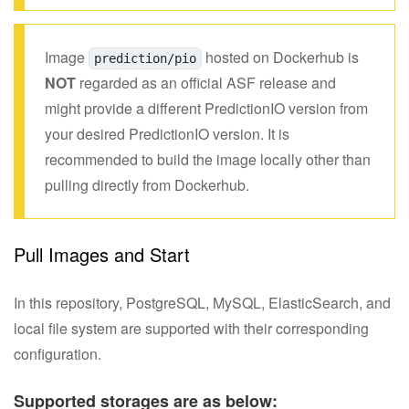
Image
hosted on Dockerhub is
prediction/pio
NOT
regarded as an official ASF release and
might provide a different PredictionIO version from
your desired PredictionIO version. It is
recommended to build the image locally other than
pulling directly from Dockerhub.
Pull Images and Start
In this repository, PostgreSQL, MySQL, ElasticSearch, and
local file system are supported with their corresponding
configuration.
Supported storages are as below: