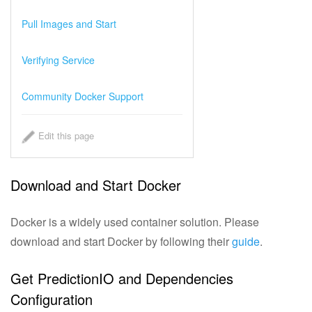
Choosing an Algorithm
Pull Images and Start
Tuning and Evaluation
Verifying Service
System Architecture
Community Docker Support
PredictionIO® Official Templates
Edit this page
Engine Template Gallery
Download and Start Docker
Demo Tutorials
Docker is a widely used container solution. Please
Getting Involved
download and start Docker by following their
guide
.
Getting Help
Get PredictionIO and Dependencies
Configuration
Resources