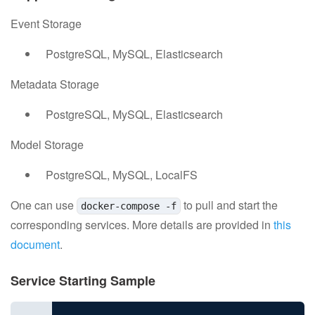
Event Storage
PostgreSQL, MySQL, Elasticsearch
Metadata Storage
PostgreSQL, MySQL, Elasticsearch
Model Storage
PostgreSQL, MySQL, LocalFS
One can use
to pull and start the
docker-compose -f
corresponding services. More details are provided in
this
document
.
Service Starting Sample