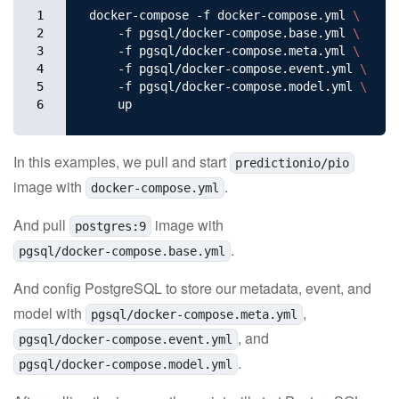
1

docker-compose -f docker-compose.yml 
\
2

    -f pgsql/docker-compose.base.yml 
\
3

    -f pgsql/docker-compose.meta.yml 
\
4

    -f pgsql/docker-compose.event.yml 
\
5

    -f pgsql/docker-compose.model.yml 
\
6
In this examples, we pull and start
predictionio/pio
image with
.
docker-compose.yml
And pull
image with
postgres:9
.
pgsql/docker-compose.base.yml
And config PostgreSQL to store our metadata, event, and
model with
,
pgsql/docker-compose.meta.yml
, and
pgsql/docker-compose.event.yml
.
pgsql/docker-compose.model.yml