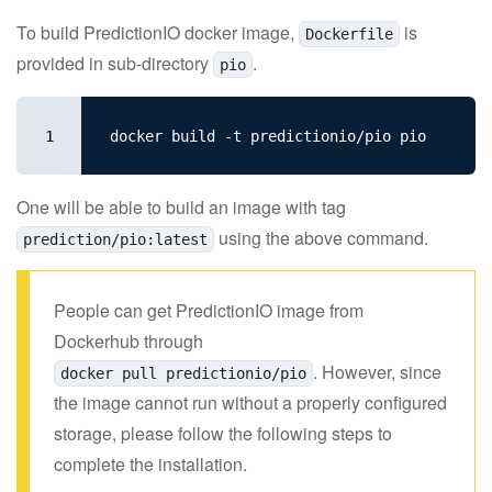
To build PredictionIO docker image,
is
Dockerfile
provided in sub-directory
.
pio
1
One will be able to build an image with tag
using the above command.
prediction/pio:latest
People can get PredictionIO image from
Dockerhub through
. However, since
docker pull predictionio/pio
the image cannot run without a properly configured
storage, please follow the following steps to
complete the installation.