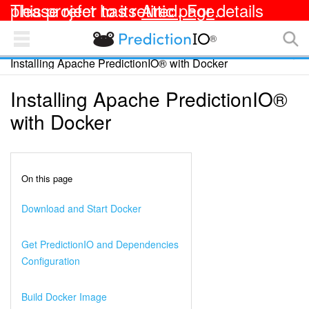
This project has retired. For details please refer to its
Attic page
.
®
PredictionIO Docs
Installing Apache PredictionIO® with Docker
TEMPLATES
OPEN SOURCE
Installing Apache PredictionIO®
Apache PredictionIO® Documentation
with Docker
Getting Started
Integrating with Your App
On this page
Deploying an Engine
Download and Start Docker
Customizing an Engine
Get PredictionIO and Dependencies
Configuration
Collecting and Analyzing Data
Build Docker Image