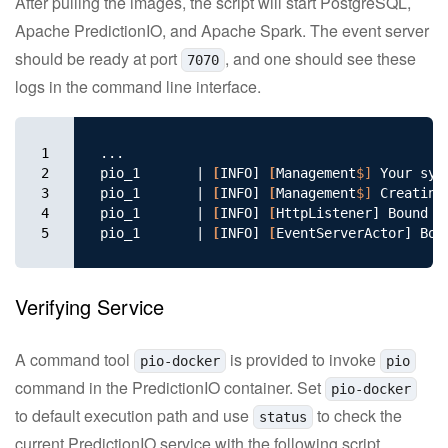
After pulling the images, the script will start PostgreSQL,
Apache PredictionIO, and Apache Spark. The event server
should be ready at port
, and one should see these
7070
logs in the command line interface.
1

...

2

pio_1       | 
[
INFO] 
[
Management
$]
 Your sys
3

pio_1       | 
[
INFO] 
[
Management
$]
 Creating
4

pio_1       | 
[
INFO] 
[
HttpListener] Bound to
5
pio_1       | 
[
INFO] 
[
Verifying Service
A command tool
is provided to invoke
pio-docker
pio
command in the PredictionIO container. Set
pio-docker
to default execution path and use
to check the
status
current PredictionIO service with the following script.