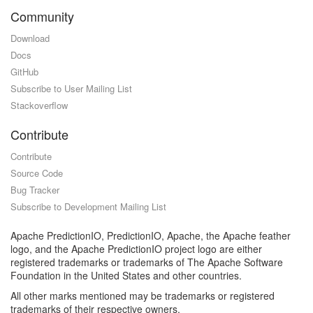
Community
Download
Docs
GitHub
Subscribe to User Mailing List
Stackoverflow
Contribute
Contribute
Source Code
Bug Tracker
Subscribe to Development Mailing List
Apache PredictionIO, PredictionIO, Apache, the Apache feather
logo, and the Apache PredictionIO project logo are either
registered trademarks or trademarks of The Apache Software
Foundation in the United States and other countries.
All other marks mentioned may be trademarks or registered
trademarks of their respective owners.