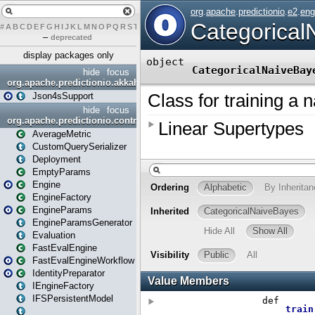
#
A
B
C
D
E
F
G
H
I
J
K
L
M
N
O
P
Q
R
S
T
U
V
W
X
Y
Z
–
deprecated
display packages only
hide
focus
org.apache.predictionio.akkahttpjson4s
Json4sSupport
hide
focus
org.apache.predictionio.controller
AverageMetric
CustomQuerySerializer
Deployment
EmptyParams
Engine
EngineFactory
EngineParams
EngineParamsGenerator
Evaluation
FastEvalEngine
FastEvalEngineWorkflow
IdentityPreparator
IEngineFactory
IFSPersistentModel