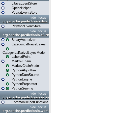
LJavaEventStore
OptionHelper
PJavaEventStore
hide
focus
org.apache.predictionio.data.store.python
PPythonEventStore
hide
focus
org.apache.predictionio.e2.engine
BinaryVectorizer
CategoricalNaiveBayes
CategoricalNaiveBayesModel
LabeledPoint
MarkovChain
MarkovChainModel
PythonAlgorithm
PythonDataSource
PythonEngine
PythonPreparator
PythonServing
hide
focus
org.apache.predictionio.e2.evaluation
CommonHelperFunctions
hide
focus
org.apache.predictionio.workflow