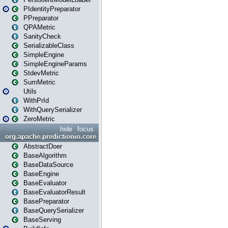
PIdentityPreparator
PPreparator
QPAMetric
SanityCheck
SerializableClass
SimpleEngine
SimpleEngineParams
StdevMetric
SumMetric
Utils
WithPrId
WithQuerySerializer
ZeroMetric
hide
focus
org.apache.predictionio.core
AbstractDoer
BaseAlgorithm
BaseDataSource
BaseEngine
BaseEvaluator
BaseEvaluatorResult
BasePreparator
BaseQuerySerializer
BaseServing