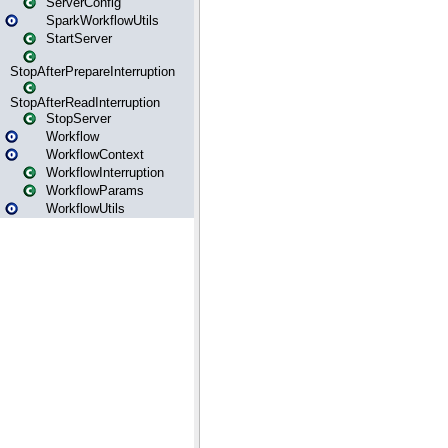
ServerConfig
SparkWorkflowUtils
StartServer
StopAfterPrepareInterruption
StopAfterReadInterruption
StopServer
Workflow
WorkflowContext
WorkflowInterruption
WorkflowParams
WorkflowUtils