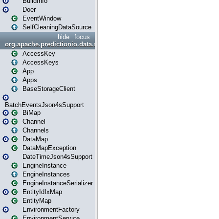
BuildInfo
Doer
EventWindow
SelfCleaningDataSource
hide
focus
org.apache.predictionio.data.storage
AccessKey
AccessKeys
App
Apps
BaseStorageClient
BatchEventsJson4sSupport
BiMap
Channel
Channels
DataMap
DataMapException
DateTimeJson4sSupport
EngineInstance
EngineInstances
EngineInstanceSerializer
EntityIdIxMap
EntityMap
EnvironmentFactory
EnvironmentService