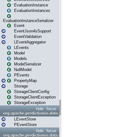
EvaluationInstance
EvaluationInstances
EvaluationInstanceSerializer
Event
EventJson4sSupport
EventValidation
LEventAggregator
LEvents
Model
Models
ModelSerializer
NullModel
PEvents
PropertyMap
Storage
StorageClientConfig
StorageClientException
StorageException
hide
focus
org.apache.predictionio.data.store
LEventStore
PEventStore
hide
focus
org.apache.predictionio.data.store.java