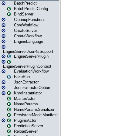
BatchPredict
BatchPredictConfig
BindServer
CleanupFunctions
CoreWorkflow
CreateServer
CreateWorkflow
EngineLanguage
EngineServerJson4sSupport
EngineServerPlugin
EngineServerPluginContext
EvaluationWorkflow
FakeRun
JsonExtractor
JsonExtractorOption
KryoInstantiator
MasterActor
NameParams
NameParamsSerializer
PersistentModelManifest
PluginsActor
PredictionServer
ReloadServer