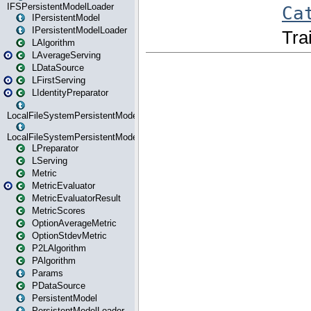
IFSPersistentModelLoader
IPersistentModel
IPersistentModelLoader
LAlgorithm
LAverageServing
LDataSource
LFirstServing
LIdentityPreparator
LocalFileSystemPersistentModel
LocalFileSystemPersistentModelLoader
LPreparator
LServing
Metric
MetricEvaluator
MetricEvaluatorResult
MetricScores
OptionAverageMetric
OptionStdevMetric
P2LAlgorithm
PAlgorithm
Params
PDataSource
PersistentModel
PersistentModelLoader