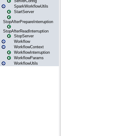
ServerConfig
SparkWorkflowUtils
StartServer
StopAfterPrepareInterruption
StopAfterReadInterruption
StopServer
Workflow
WorkflowContext
WorkflowInterruption
WorkflowParams
WorkflowUtils