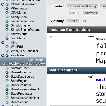
PIdentityPreparator
PPreparator
QPAMetric
SanityCheck
SerializableClass
SimpleEngine
SimpleEngineParams
StdevMetric
SumMetric
Utils
WithPrId
WithQuerySerializer
ZeroMetric
hide
focus
org.apache.predictionio.core
AbstractDoer
BaseAlgorithm
BaseDataSource
BaseEngine
BaseEvaluator
BaseEvaluatorResult
BasePreparator
BaseQuerySerializer
BaseServing