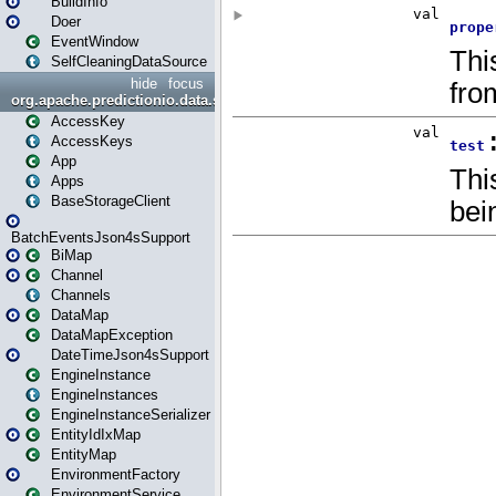
BuildInfo
Doer
EventWindow
SelfCleaningDataSource
hide
focus
org.apache.predictionio.data.storage
AccessKey
AccessKeys
App
Apps
BaseStorageClient
BatchEventsJson4sSupport
BiMap
Channel
Channels
DataMap
DataMapException
DateTimeJson4sSupport
EngineInstance
EngineInstances
EngineInstanceSerializer
EntityIdIxMap
EntityMap
EnvironmentFactory
EnvironmentService