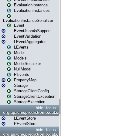
EvaluationInstance
EvaluationInstances
EvaluationInstanceSerializer
Event
EventJson4sSupport
EventValidation
LEventAggregator
LEvents
Model
Models
ModelSerializer
NullModel
PEvents
PropertyMap
Storage
StorageClientConfig
StorageClientException
StorageException
hide
focus
org.apache.predictionio.data.store
LEventStore
PEventStore
hide
focus
org.apache.predictionio.data.store.java