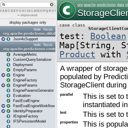
#
A
B
C
D
E
F
G
H
I
J
K
L
M
N
O
P
Q
R
S
T
U
V
W
X
Y
Z
–
deprecated
display packages only
hide
focus
org.apache.predictionio.akkahttpjson4s
Json4sSupport
hide
focus
org.apache.predictionio.controller
AverageMetric
CustomQuerySerializer
Deployment
EmptyParams
Engine
EngineFactory
EngineParams
EngineParamsGenerator
Evaluation
FastEvalEngine
FastEvalEngineWorkflow
IdentityPreparator
IEngineFactory
IFSPersistentModel