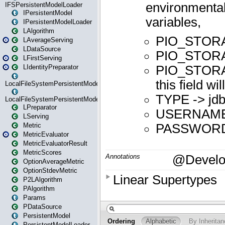
IFSPersistentModelLoader
IPersistentModel
IPersistentModelLoader
LAlgorithm
LAverageServing
LDataSource
LFirstServing
LIdentityPreparator
LocalFileSystemPersistentModel
LocalFileSystemPersistentModelLoader
LPreparator
LServing
Metric
MetricEvaluator
MetricEvaluatorResult
MetricScores
OptionAverageMetric
OptionStdevMetric
P2LAlgorithm
PAlgorithm
Params
PDataSource
PersistentModel
PersistentModelLoader