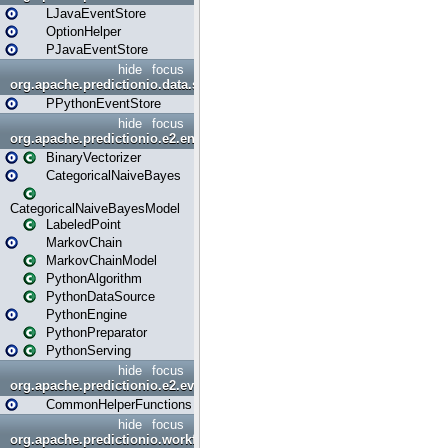
LJavaEventStore
OptionHelper
PJavaEventStore
hide
focus
org.apache.predictionio.data.store.python
PPythonEventStore
hide
focus
org.apache.predictionio.e2.engine
BinaryVectorizer
CategoricalNaiveBayes
CategoricalNaiveBayesModel
LabeledPoint
MarkovChain
MarkovChainModel
PythonAlgorithm
PythonDataSource
PythonEngine
PythonPreparator
PythonServing
hide
focus
org.apache.predictionio.e2.evaluation
CommonHelperFunctions
hide
focus
org.apache.predictionio.workflow