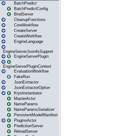
BatchPredict
BatchPredictConfig
BindServer
CleanupFunctions
CoreWorkflow
CreateServer
CreateWorkflow
EngineLanguage
EngineServerJson4sSupport
EngineServerPlugin
EngineServerPluginContext
EvaluationWorkflow
FakeRun
JsonExtractor
JsonExtractorOption
KryoInstantiator
MasterActor
NameParams
NameParamsSerializer
PersistentModelManifest
PluginsActor
PredictionServer
ReloadServer