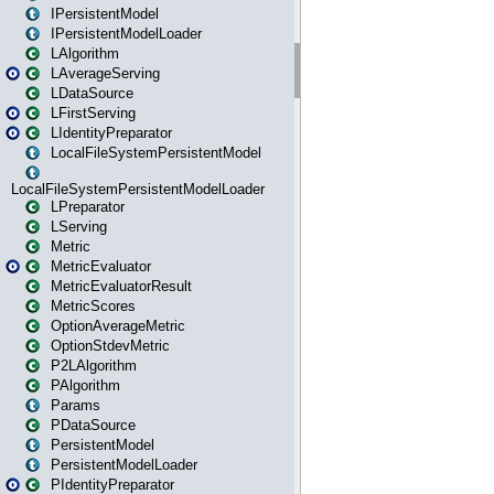
IPersistentModel
IPersistentModelLoader
LAlgorithm
LAverageServing
LDataSource
LFirstServing
LIdentityPreparator
LocalFileSystemPersistentModel
LocalFileSystemPersistentModelLoader
LPreparator
LServing
Metric
MetricEvaluator
MetricEvaluatorResult
MetricScores
OptionAverageMetric
OptionStdevMetric
P2LAlgorithm
PAlgorithm
Params
PDataSource
PersistentModel
PersistentModelLoader
PIdentityPreparator