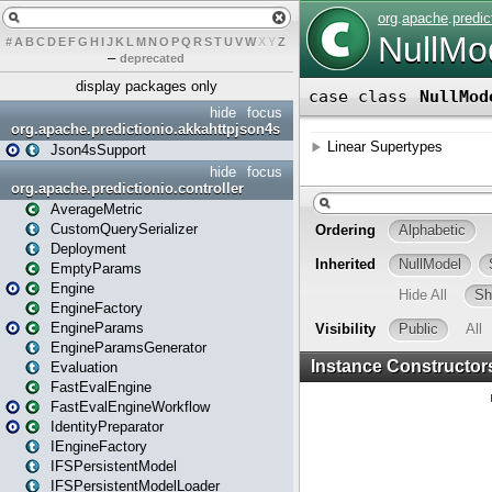
#
A
B
C
D
E
F
G
H
I
J
K
L
M
N
O
P
Q
R
S
T
U
V
W
X
Y
Z
–
deprecated
display packages only
hide
focus
org.apache.predictionio.akkahttpjson4s
Json4sSupport
hide
focus
org.apache.predictionio.controller
AverageMetric
CustomQuerySerializer
Deployment
EmptyParams
Engine
EngineFactory
EngineParams
EngineParamsGenerator
Evaluation
FastEvalEngine
FastEvalEngineWorkflow
IdentityPreparator
IEngineFactory
IFSPersistentModel
IFSPersistentModelLoader