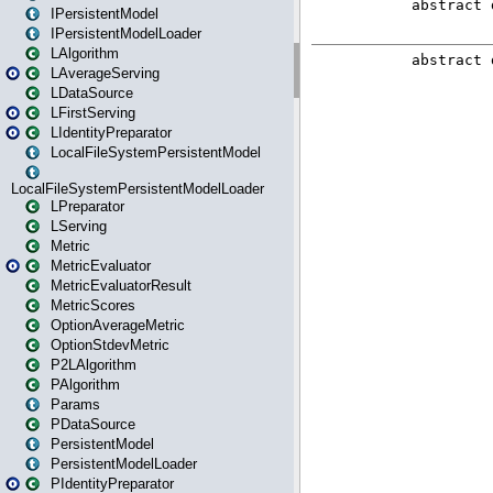
IPersistentModel
IPersistentModelLoader
LAlgorithm
LAverageServing
LDataSource
LFirstServing
LIdentityPreparator
LocalFileSystemPersistentModel
LocalFileSystemPersistentModelLoader
LPreparator
LServing
Metric
MetricEvaluator
MetricEvaluatorResult
MetricScores
OptionAverageMetric
OptionStdevMetric
P2LAlgorithm
PAlgorithm
Params
PDataSource
PersistentModel
PersistentModelLoader
PIdentityPreparator