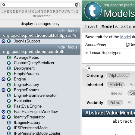
#
A
B
C
D
E
F
G
H
I
J
K
L
M
N
O
P
Q
R
S
T
U
V
W
X
Y
Z
–
deprecated
display packages only
hide
focus
org.apache.predictionio.akkahttpjson4s
Json4sSupport
hide
focus
org.apache.predictionio.controller
AverageMetric
CustomQuerySerializer
Deployment
EmptyParams
Engine
EngineFactory
EngineParams
EngineParamsGenerator
Evaluation
FastEvalEngine
FastEvalEngineWorkflow
IdentityPreparator
IEngineFactory
IFSPersistentModel
IFSPersistentModelLoader