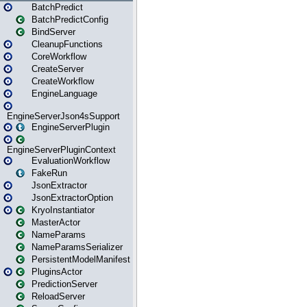
BatchPredict
BatchPredictConfig
BindServer
CleanupFunctions
CoreWorkflow
CreateServer
CreateWorkflow
EngineLanguage
EngineServerJson4sSupport
EngineServerPlugin
EngineServerPluginContext
EvaluationWorkflow
FakeRun
JsonExtractor
JsonExtractorOption
KryoInstantiator
MasterActor
NameParams
NameParamsSerializer
PersistentModelManifest
PluginsActor
PredictionServer
ReloadServer