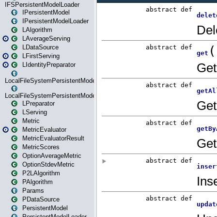
IFSPersistentModelLoader
IPersistentModel
IPersistentModelLoader
LAlgorithm
LAverageServing
LDataSource
LFirstServing
LIdentityPreparator
LocalFileSystemPersistentModel
LocalFileSystemPersistentModelLoader
LPreparator
LServing
Metric
MetricEvaluator
MetricEvaluatorResult
MetricScores
OptionAverageMetric
OptionStdevMetric
P2LAlgorithm
PAlgorithm
Params
PDataSource
PersistentModel
PersistentModelLoader