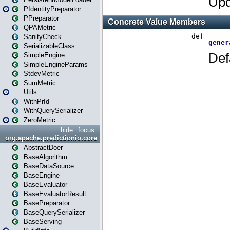
PIdentityPreparator
PPreparator
QPAMetric
SanityCheck
SerializableClass
SimpleEngine
SimpleEngineParams
StdevMetric
SumMetric
Utils
WithPrId
WithQuerySerializer
ZeroMetric
hide
focus
org.apache.predictionio.core
AbstractDoer
BaseAlgorithm
BaseDataSource
BaseEngine
BaseEvaluator
BaseEvaluatorResult
BasePreparator
BaseQuerySerializer
BaseServing