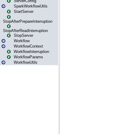
ServerConfig
SparkWorkflowUtils
StartServer
StopAfterPrepareInterruption
StopAfterReadInterruption
StopServer
Workflow
WorkflowContext
WorkflowInterruption
WorkflowParams
WorkflowUtils