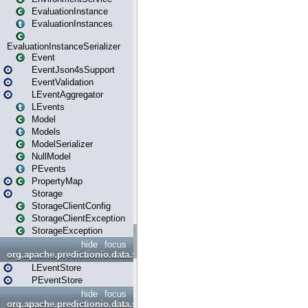
EvaluationInstance
EvaluationInstances
EvaluationInstanceSerializer
Event
EventJson4sSupport
EventValidation
LEventAggregator
LEvents
Model
Models
ModelSerializer
NullModel
PEvents
PropertyMap
Storage
StorageClientConfig
StorageClientException
StorageException
hide
focus
org.apache.predictionio.data.store
LEventStore
PEventStore
hide
focus
org.apache.predictionio.data.store.java