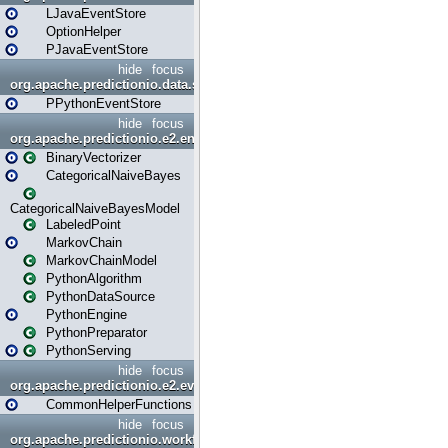
LJavaEventStore
OptionHelper
PJavaEventStore
hide
focus
org.apache.predictionio.data.store.python
PPythonEventStore
hide
focus
org.apache.predictionio.e2.engine
BinaryVectorizer
CategoricalNaiveBayes
CategoricalNaiveBayesModel
LabeledPoint
MarkovChain
MarkovChainModel
PythonAlgorithm
PythonDataSource
PythonEngine
PythonPreparator
PythonServing
hide
focus
org.apache.predictionio.e2.evaluation
CommonHelperFunctions
hide
focus
org.apache.predictionio.workflow