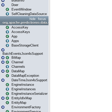
BuildInfo
Doer
EventWindow
SelfCleaningDataSource
hide
focus
org.apache.predictionio.data.storage
AccessKey
AccessKeys
App
Apps
BaseStorageClient
BatchEventsJson4sSupport
BiMap
Channel
Channels
DataMap
DataMapException
DateTimeJson4sSupport
EngineInstance
EngineInstances
EngineInstanceSerializer
EntityIdIxMap
EntityMap
EnvironmentFactory
EnvironmentService