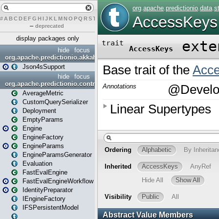
#
A
B
C
D
E
F
G
H
I
J
K
L
M
N
O
P
Q
R
S
T
U
V
W
X
Y
Z
–
deprecated
display packages only
hide
focus
org.apache.predictionio.akkahttpjson4s
Json4sSupport
hide
focus
org.apache.predictionio.controller
AverageMetric
CustomQuerySerializer
Deployment
EmptyParams
Engine
EngineFactory
EngineParams
EngineParamsGenerator
Evaluation
FastEvalEngine
FastEvalEngineWorkflow
IdentityPreparator
IEngineFactory
IFSPersistentModel