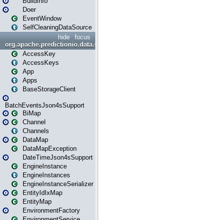
BuildInfo
Doer
EventWindow
SelfCleaningDataSource
hide
focus
org.apache.predictionio.data.storage
AccessKey
AccessKeys
App
Apps
BaseStorageClient
BatchEventsJson4sSupport
BiMap
Channel
Channels
DataMap
DataMapException
DateTimeJson4sSupport
EngineInstance
EngineInstances
EngineInstanceSerializer
EntityIdIxMap
EntityMap
EnvironmentFactory
EnvironmentService