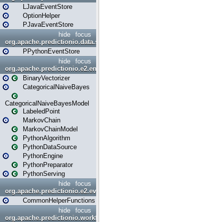
LJavaEventStore
OptionHelper
PJavaEventStore
hide
focus
org.apache.predictionio.data.store.python
PPythonEventStore
hide
focus
org.apache.predictionio.e2.engine
BinaryVectorizer
CategoricalNaiveBayes
CategoricalNaiveBayesModel
LabeledPoint
MarkovChain
MarkovChainModel
PythonAlgorithm
PythonDataSource
PythonEngine
PythonPreparator
PythonServing
hide
focus
org.apache.predictionio.e2.evaluation
CommonHelperFunctions
hide
focus
org.apache.predictionio.workflow