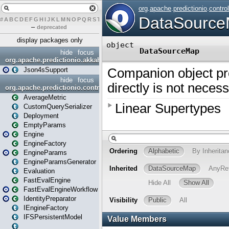
#
A
B
C
D
E
F
G
H
I
J
K
L
M
N
O
P
Q
R
S
T
U
V
W
X
Y
Z
–
deprecated
display packages only
hide
focus
org.apache.predictionio.akkahttpjson4s
Json4sSupport
hide
focus
org.apache.predictionio.controller
AverageMetric
CustomQuerySerializer
Deployment
EmptyParams
Engine
EngineFactory
EngineParams
EngineParamsGenerator
Evaluation
FastEvalEngine
FastEvalEngineWorkflow
IdentityPreparator
IEngineFactory
IFSPersistentModel