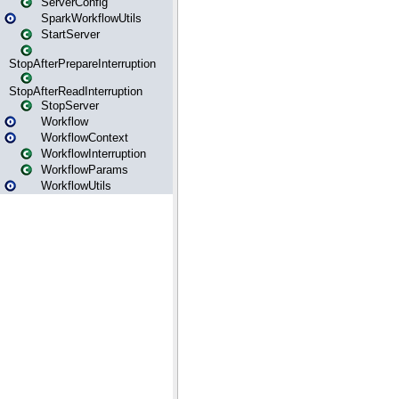
ServerConfig
SparkWorkflowUtils
StartServer
StopAfterPrepareInterruption
StopAfterReadInterruption
StopServer
Workflow
WorkflowContext
WorkflowInterruption
WorkflowParams
WorkflowUtils