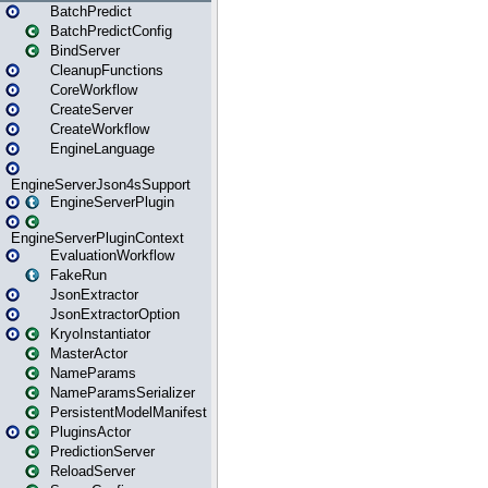
BatchPredict
BatchPredictConfig
BindServer
CleanupFunctions
CoreWorkflow
CreateServer
CreateWorkflow
EngineLanguage
EngineServerJson4sSupport
EngineServerPlugin
EngineServerPluginContext
EvaluationWorkflow
FakeRun
JsonExtractor
JsonExtractorOption
KryoInstantiator
MasterActor
NameParams
NameParamsSerializer
PersistentModelManifest
PluginsActor
PredictionServer
ReloadServer