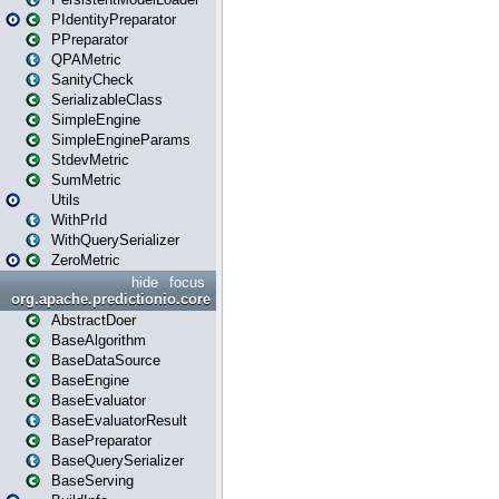
PIdentityPreparator
PPreparator
QPAMetric
SanityCheck
SerializableClass
SimpleEngine
SimpleEngineParams
StdevMetric
SumMetric
Utils
WithPrId
WithQuerySerializer
ZeroMetric
hide
focus
org.apache.predictionio.core
AbstractDoer
BaseAlgorithm
BaseDataSource
BaseEngine
BaseEvaluator
BaseEvaluatorResult
BasePreparator
BaseQuerySerializer
BaseServing