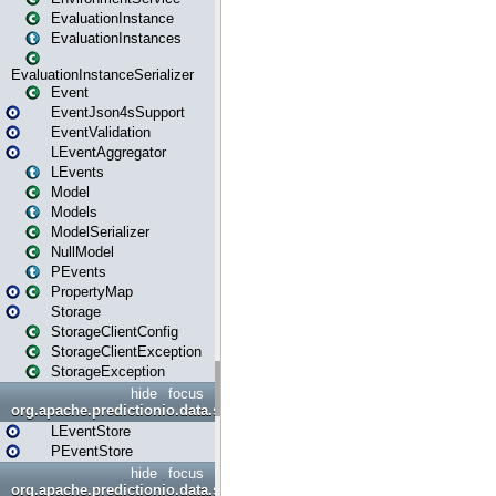
EvaluationInstance
EvaluationInstances
EvaluationInstanceSerializer
Event
EventJson4sSupport
EventValidation
LEventAggregator
LEvents
Model
Models
ModelSerializer
NullModel
PEvents
PropertyMap
Storage
StorageClientConfig
StorageClientException
StorageException
hide
focus
org.apache.predictionio.data.store
LEventStore
PEventStore
hide
focus
org.apache.predictionio.data.store.java