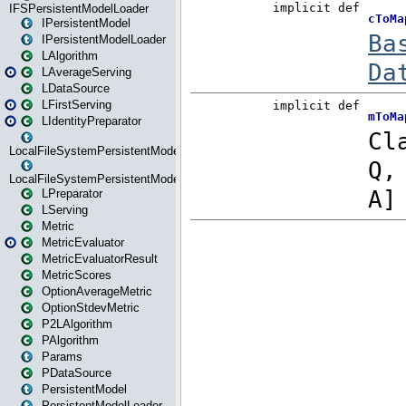
IFSPersistentModelLoader
IPersistentModel
IPersistentModelLoader
LAlgorithm
LAverageServing
LDataSource
LFirstServing
LIdentityPreparator
LocalFileSystemPersistentModel
LocalFileSystemPersistentModelLoader
LPreparator
LServing
Metric
MetricEvaluator
MetricEvaluatorResult
MetricScores
OptionAverageMetric
OptionStdevMetric
P2LAlgorithm
PAlgorithm
Params
PDataSource
PersistentModel
PersistentModelLoader