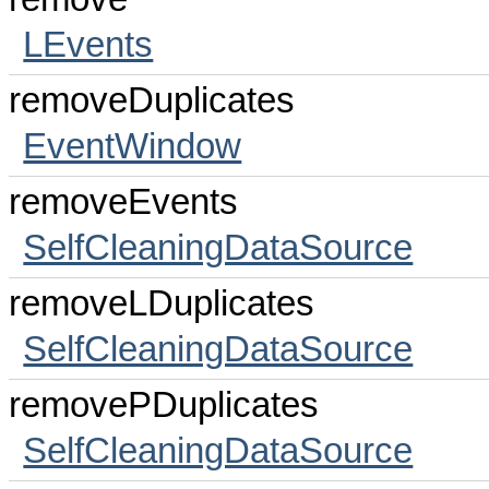
LEvents
removeDuplicates
EventWindow
removeEvents
SelfCleaningDataSource
removeLDuplicates
SelfCleaningDataSource
removePDuplicates
SelfCleaningDataSource