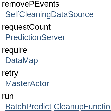
removePEvents
SelfCleaningDataSource
requestCount
PredictionServer
require
DataMap
retry
MasterActor
run
BatchPredict
CleanupFunctio