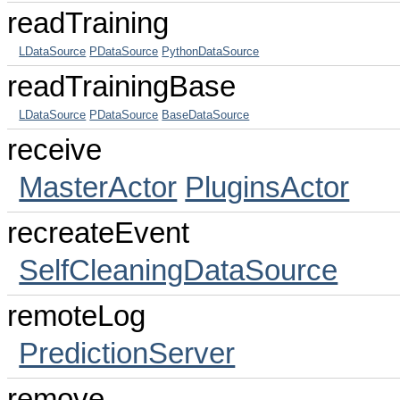
readTraining
LDataSource
PDataSource
PythonDataSource
readTrainingBase
LDataSource
PDataSource
BaseDataSource
receive
MasterActor
PluginsActor
recreateEvent
SelfCleaningDataSource
remoteLog
PredictionServer
remove