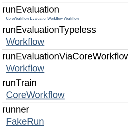
runEvaluation
CoreWorkflow
EvaluationWorkflow
Workflow
runEvaluationTypeless
Workflow
runEvaluationViaCoreWorkflo
Workflow
runTrain
CoreWorkflow
runner
FakeRun