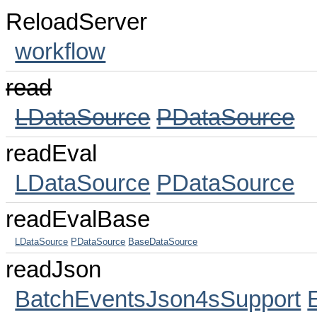
ReloadServer
workflow
read
LDataSource
PDataSource
readEval
LDataSource
PDataSource
readEvalBase
LDataSource
PDataSource
BaseDataSource
readJson
BatchEventsJson4sSupport