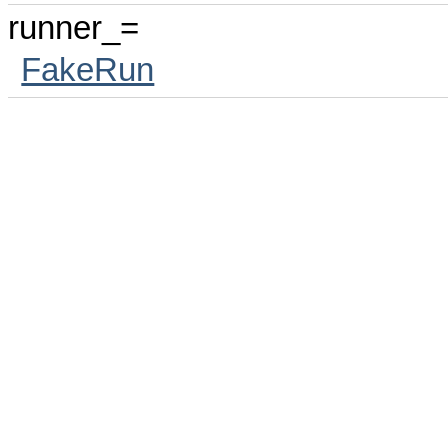
runner_=
FakeRun