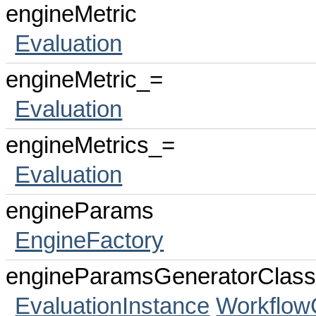
engineMetric
Evaluation
engineMetric_=
Evaluation
engineMetrics_=
Evaluation
engineParams
EngineFactory
engineParamsGeneratorClass
EvaluationInstance
Workflow