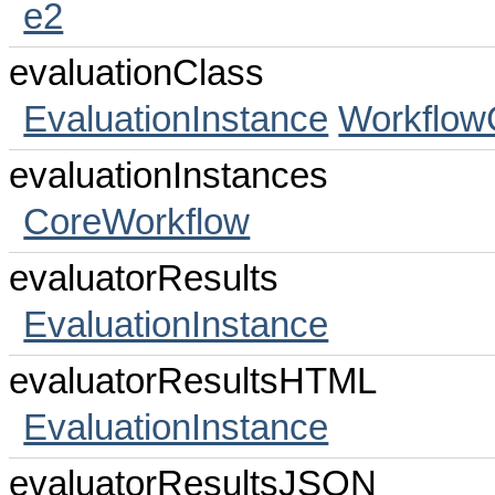
e2
evaluationClass
EvaluationInstance
Workflow
evaluationInstances
CoreWorkflow
evaluatorResults
EvaluationInstance
evaluatorResultsHTML
EvaluationInstance
evaluatorResultsJSON