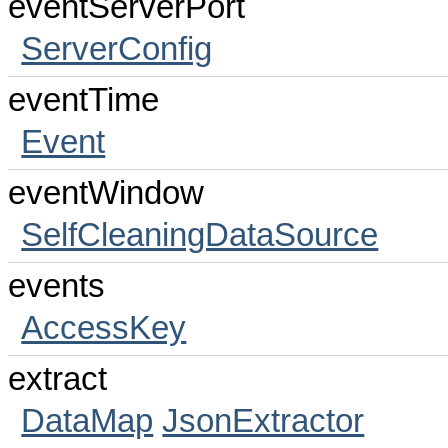
eventServerPort
ServerConfig
eventTime
Event
eventWindow
SelfCleaningDataSource
events
AccessKey
extract
DataMap
JsonExtractor