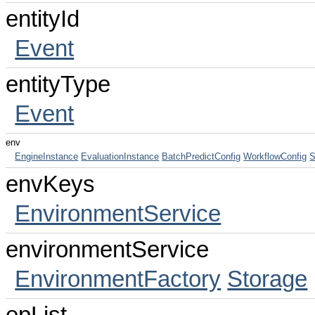
entityId
Event
entityType
Event
env
EngineInstance
EvaluationInstance
BatchPredictConfig
WorkflowConfig
S
envKeys
EnvironmentService
environmentService
EnvironmentFactory
Storage