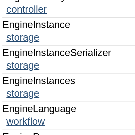
controller
EngineInstance
storage
EngineInstanceSerializer
storage
EngineInstances
storage
EngineLanguage
workflow