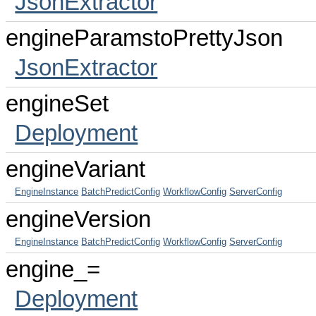
JsonExtractor
engineParamstoPrettyJson
JsonExtractor
engineSet
Deployment
engineVariant
EngineInstance
BatchPredictConfig
WorkflowConfig
ServerConfig
engineVersion
EngineInstance
BatchPredictConfig
WorkflowConfig
ServerConfig
engine_=
Deployment