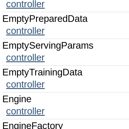
controller
EmptyPreparedData
controller
EmptyServingParams
controller
EmptyTrainingData
controller
Engine
controller
EngineFactory