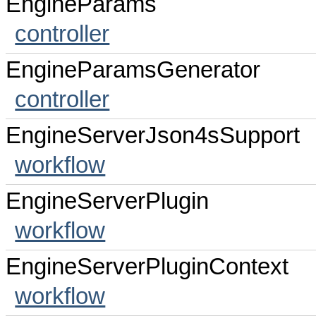
EngineParams
controller
EngineParamsGenerator
controller
EngineServerJson4sSupport
workflow
EngineServerPlugin
workflow
EngineServerPluginContext
workflow