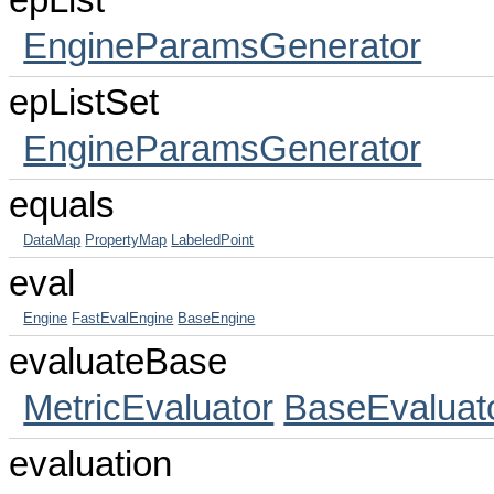
epList
EngineParamsGenerator
epListSet
EngineParamsGenerator
equals
DataMap
PropertyMap
LabeledPoint
eval
Engine
FastEvalEngine
BaseEngine
evaluateBase
MetricEvaluator
BaseEvaluat
evaluation