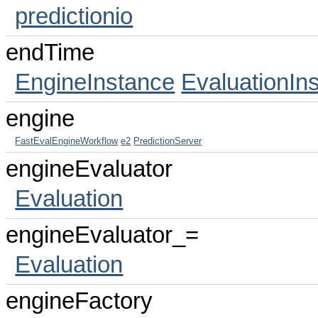
predictionio
endTime
EngineInstance
EvaluationIn
engine
FastEvalEngineWorkflow
e2
PredictionServer
engineEvaluator
Evaluation
engineEvaluator_=
Evaluation
engineFactory