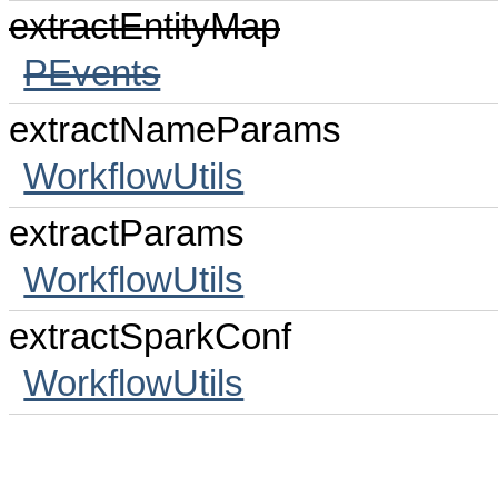
extractEntityMap
PEvents
extractNameParams
WorkflowUtils
extractParams
WorkflowUtils
extractSparkConf
WorkflowUtils