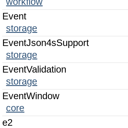
workflow
Event
storage
EventJson4sSupport
storage
EventValidation
storage
EventWindow
core
e2