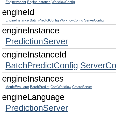
EngineVariant
EngineInstance
WorkflowConfig
engineId
EngineInstance
BatchPredictConfig
WorkflowConfig
ServerConfig
engineInstance
PredictionServer
engineInstanceId
BatchPredictConfig
ServerCo
engineInstances
MetricEvaluator
BatchPredict
CoreWorkflow
CreateServer
engineLanguage
PredictionServer