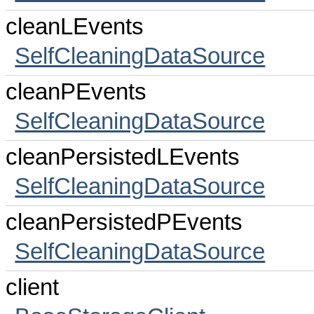
cleanLEvents
SelfCleaningDataSource
cleanPEvents
SelfCleaningDataSource
cleanPersistedLEvents
SelfCleaningDataSource
cleanPersistedPEvents
SelfCleaningDataSource
client