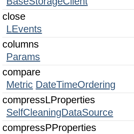
BaseStorageClient
close
LEvents
columns
Params
compare
Metric
DateTimeOrdering
compressLProperties
SelfCleaningDataSource
compressPProperties