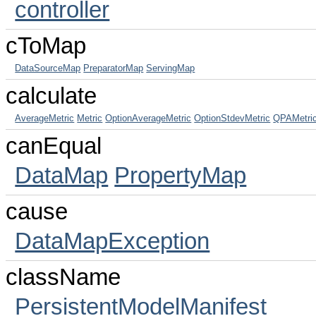
controller
cToMap
DataSourceMap
PreparatorMap
ServingMap
calculate
AverageMetric
Metric
OptionAverageMetric
OptionStdevMetric
QPAMetri
canEqual
DataMap
PropertyMap
cause
DataMapException
className
PersistentModelManifest