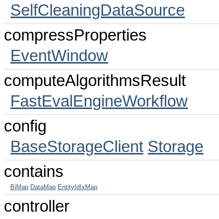
SelfCleaningDataSource
compressProperties
EventWindow
computeAlgorithmsResult
FastEvalEngineWorkflow
config
BaseStorageClient
Storage
contains
BiMap
DataMap
EntityIdIxMap
controller