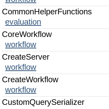
CommonHelperFunctions
evaluation
CoreWorkflow
workflow
CreateServer
workflow
CreateWorkflow
workflow
CustomQuerySerializer