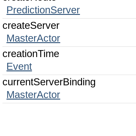
PredictionServer
createServer
MasterActor
creationTime
Event
currentServerBinding
MasterActor