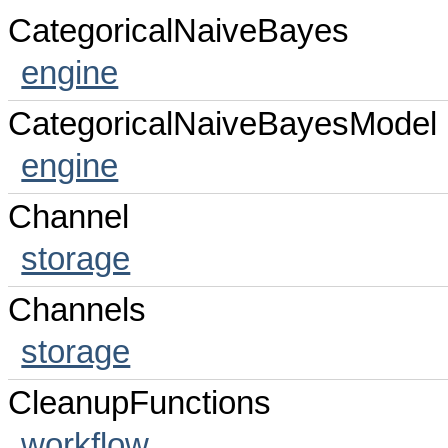
CategoricalNaiveBayes
engine
CategoricalNaiveBayesModel
engine
Channel
storage
Channels
storage
CleanupFunctions
workflow