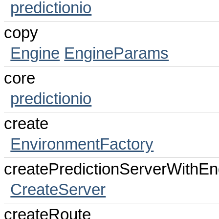
predictionio
copy
Engine
EngineParams
core
predictionio
create
EnvironmentFactory
createPredictionServerWithEn
CreateServer
createRoute