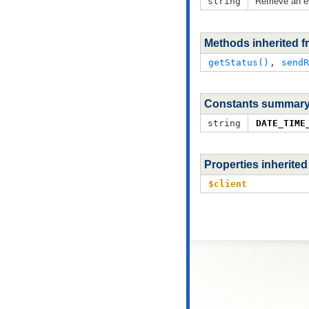
string
Retrieve an e
Methods inherited 
getStatus()
,
sendR
Constants summar
string
DATE_TIME
Properties inherite
$client