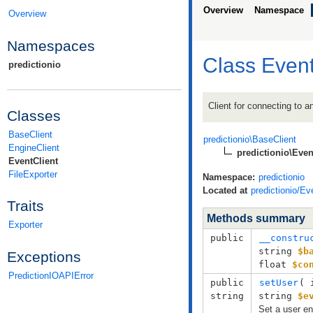
Overview
Namespace
Overview
Namespaces
Class Event
predictionio
Client for connecting to 
Classes
BaseClient
predictionio\BaseClient
EngineClient
predictionio\Even
EventClient
FileExporter
Namespace:
predictionio
Located at
predictionio/Ev
Traits
Methods summary
Exporter
public
__constru
string
$b
Exceptions
float
$co
PredictionIOAPIError
public
setUser
( 
string
string
$e
Set a user en