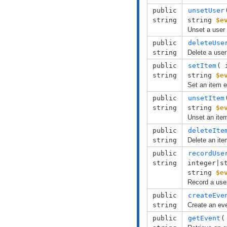
public
unsetUser
string
string
$e
Unset a user 
public
deleteUse
string
Delete a user
public
setItem
( 
string
string
$e
Set an item e
public
unsetItem
string
string
$e
Unset an item
public
deleteIte
string
Delete an ite
public
recordUse
string
integer|s
string
$e
Record a user
public
createEve
string
Create an ev
public
getEvent
(