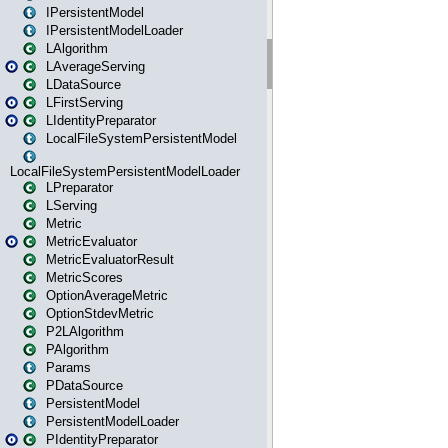
IPersistentModel
IPersistentModelLoader
LAlgorithm
LAverageServing
LDataSource
LFirstServing
LIdentityPreparator
LocalFileSystemPersistentModel
LocalFileSystemPersistentModelLoader
LPreparator
LServing
Metric
MetricEvaluator
MetricEvaluatorResult
MetricScores
OptionAverageMetric
OptionStdevMetric
P2LAlgorithm
PAlgorithm
Params
PDataSource
PersistentModel
PersistentModelLoader
PIdentityPreparator