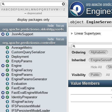
#
A
B
C
D
E
F
G
H
I
J
K
L
M
N
O
P
Q
R
S
T
U
V
W
X
Y
Z
–
deprecated
display packages only
hide
focus
org.apache.predictionio.akkahttpjson4s
Json4sSupport
hide
focus
org.apache.predictionio.controller
AverageMetric
CustomQuerySerializer
Deployment
EmptyParams
Engine
EngineFactory
EngineParams
EngineParamsGenerator
Evaluation
FastEvalEngine
FastEvalEngineWorkflow
IdentityPreparator
IEngineFactory
IFSPersistentModel
IFSPersistentModelLoader