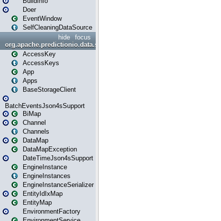
BuildInfo
Doer
EventWindow
SelfCleaningDataSource
hide
focus
org.apache.predictionio.data.storage
AccessKey
AccessKeys
App
Apps
BaseStorageClient
BatchEventsJson4sSupport
BiMap
Channel
Channels
DataMap
DataMapException
DateTimeJson4sSupport
EngineInstance
EngineInstances
EngineInstanceSerializer
EntityIdIxMap
EntityMap
EnvironmentFactory
EnvironmentService