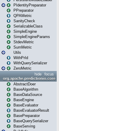
PIdentityPreparator
PPreparator
QPAMetric
SanityCheck
SerializableClass
SimpleEngine
SimpleEngineParams
StdevMetric
SumMetric
Utils
WithPrId
WithQuerySerializer
ZeroMetric
hide
focus
org.apache.predictionio.core
AbstractDoer
BaseAlgorithm
BaseDataSource
BaseEngine
BaseEvaluator
BaseEvaluatorResult
BasePreparator
BaseQuerySerializer
BaseServing