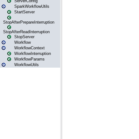
ServerConfig
SparkWorkflowUtils
StartServer
StopAfterPrepareInterruption
StopAfterReadInterruption
StopServer
Workflow
WorkflowContext
WorkflowInterruption
WorkflowParams
WorkflowUtils