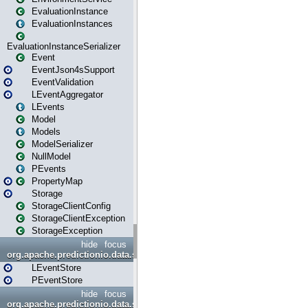
EvaluationInstance
EvaluationInstances
EvaluationInstanceSerializer
Event
EventJson4sSupport
EventValidation
LEventAggregator
LEvents
Model
Models
ModelSerializer
NullModel
PEvents
PropertyMap
Storage
StorageClientConfig
StorageClientException
StorageException
hide
focus
org.apache.predictionio.data.store
LEventStore
PEventStore
hide
focus
org.apache.predictionio.data.store.java