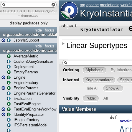
#
A
B
C
D
E
F
G
H
I
J
K
L
M
N
O
P
Q
R
S
T
U
V
W
X
Y
Z
–
deprecated
display packages only
hide
focus
org.apache.predictionio.akkahttpjson4s
Json4sSupport
hide
focus
org.apache.predictionio.controller
AverageMetric
CustomQuerySerializer
Deployment
EmptyParams
Engine
EngineFactory
EngineParams
EngineParamsGenerator
Evaluation
FastEvalEngine
FastEvalEngineWorkflow
IdentityPreparator
IEngineFactory
IFSPersistentModel