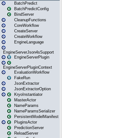
BatchPredict
BatchPredictConfig
BindServer
CleanupFunctions
CoreWorkflow
CreateServer
CreateWorkflow
EngineLanguage
EngineServerJson4sSupport
EngineServerPlugin
EngineServerPluginContext
EvaluationWorkflow
FakeRun
JsonExtractor
JsonExtractorOption
KryoInstantiator
MasterActor
NameParams
NameParamsSerializer
PersistentModelManifest
PluginsActor
PredictionServer
ReloadServer