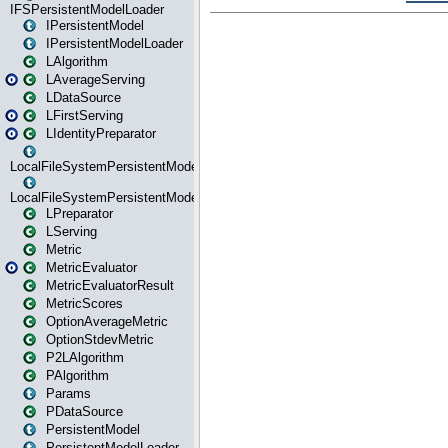
IFSPersistentModelLoader
IPersistentModel
IPersistentModelLoader
LAlgorithm
LAverageServing
LDataSource
LFirstServing
LIdentityPreparator
LocalFileSystemPersistentModel
LocalFileSystemPersistentModelLoader
LPreparator
LServing
Metric
MetricEvaluator
MetricEvaluatorResult
MetricScores
OptionAverageMetric
OptionStdevMetric
P2LAlgorithm
PAlgorithm
Params
PDataSource
PersistentModel
PersistentModelLoader