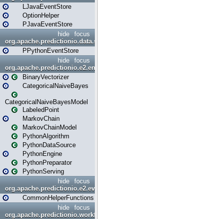
LJavaEventStore
OptionHelper
PJavaEventStore
hide
focus
org.apache.predictionio.data.store.python
PPythonEventStore
hide
focus
org.apache.predictionio.e2.engine
BinaryVectorizer
CategoricalNaiveBayes
CategoricalNaiveBayesModel
LabeledPoint
MarkovChain
MarkovChainModel
PythonAlgorithm
PythonDataSource
PythonEngine
PythonPreparator
PythonServing
hide
focus
org.apache.predictionio.e2.evaluation
CommonHelperFunctions
hide
focus
org.apache.predictionio.workflow