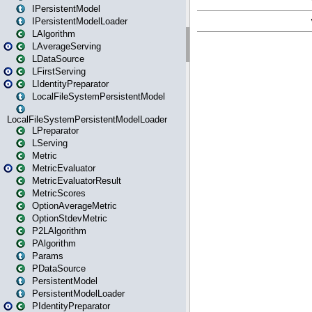
IPersistentModel
IPersistentModelLoader
LAlgorithm
LAverageServing
LDataSource
LFirstServing
LIdentityPreparator
LocalFileSystemPersistentModel
LocalFileSystemPersistentModelLoader
LPreparator
LServing
Metric
MetricEvaluator
MetricEvaluatorResult
MetricScores
OptionAverageMetric
OptionStdevMetric
P2LAlgorithm
PAlgorithm
Params
PDataSource
PersistentModel
PersistentModelLoader
PIdentityPreparator