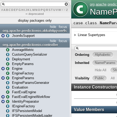
#
A
B
C
D
E
F
G
H
I
J
K
L
M
N
O
P
Q
R
S
T
U
V
W
X
Y
Z
–
deprecated
display packages only
hide
focus
org.apache.predictionio.akkahttpjson4s
Json4sSupport
hide
focus
org.apache.predictionio.controller
AverageMetric
CustomQuerySerializer
Deployment
EmptyParams
Engine
EngineFactory
EngineParams
EngineParamsGenerator
Evaluation
FastEvalEngine
FastEvalEngineWorkflow
IdentityPreparator
IEngineFactory
IFSPersistentModel
IFSPersistentModelLoader