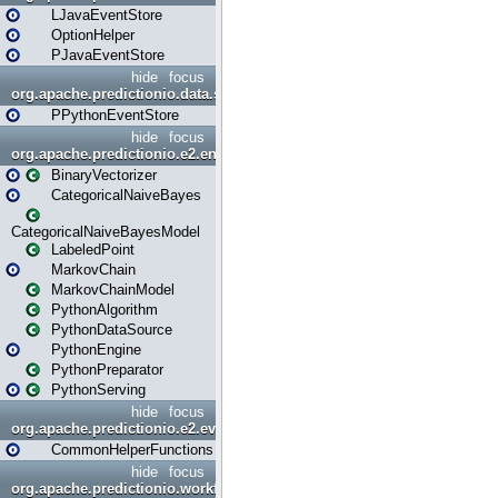
LJavaEventStore
OptionHelper
PJavaEventStore
hide
focus
org.apache.predictionio.data.store.python
PPythonEventStore
hide
focus
org.apache.predictionio.e2.engine
BinaryVectorizer
CategoricalNaiveBayes
CategoricalNaiveBayesModel
LabeledPoint
MarkovChain
MarkovChainModel
PythonAlgorithm
PythonDataSource
PythonEngine
PythonPreparator
PythonServing
hide
focus
org.apache.predictionio.e2.evaluation
CommonHelperFunctions
hide
focus
org.apache.predictionio.workflow