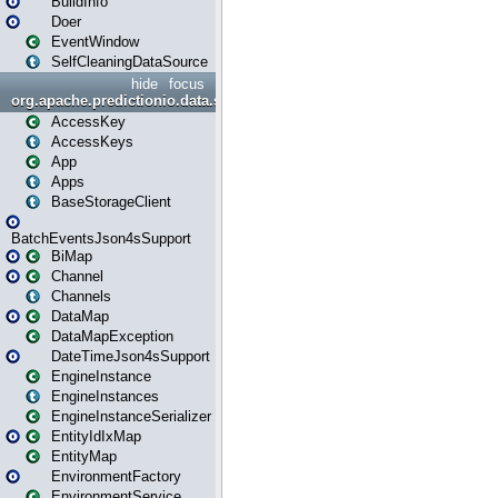
BuildInfo
Doer
EventWindow
SelfCleaningDataSource
hide
focus
org.apache.predictionio.data.storage
AccessKey
AccessKeys
App
Apps
BaseStorageClient
BatchEventsJson4sSupport
BiMap
Channel
Channels
DataMap
DataMapException
DateTimeJson4sSupport
EngineInstance
EngineInstances
EngineInstanceSerializer
EntityIdIxMap
EntityMap
EnvironmentFactory
EnvironmentService