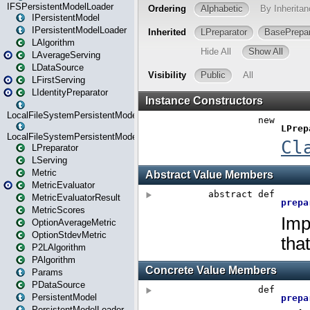
IFSPersistentModelLoader
IPersistentModel
IPersistentModelLoader
LAlgorithm
LAverageServing
LDataSource
LFirstServing
LIdentityPreparator
LocalFileSystemPersistentModel
LocalFileSystemPersistentModelLoader
LPreparator
LServing
Metric
MetricEvaluator
MetricEvaluatorResult
MetricScores
OptionAverageMetric
OptionStdevMetric
P2LAlgorithm
PAlgorithm
Params
PDataSource
PersistentModel
PersistentModelLoader