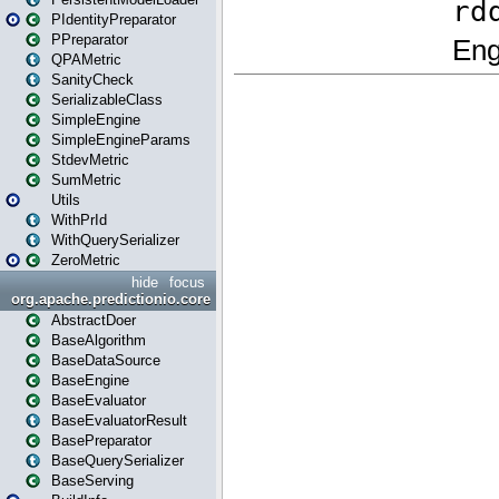
PIdentityPreparator
PPreparator
QPAMetric
SanityCheck
SerializableClass
SimpleEngine
SimpleEngineParams
StdevMetric
SumMetric
Utils
WithPrId
WithQuerySerializer
ZeroMetric
hide
focus
org.apache.predictionio.core
AbstractDoer
BaseAlgorithm
BaseDataSource
BaseEngine
BaseEvaluator
BaseEvaluatorResult
BasePreparator
BaseQuerySerializer
BaseServing