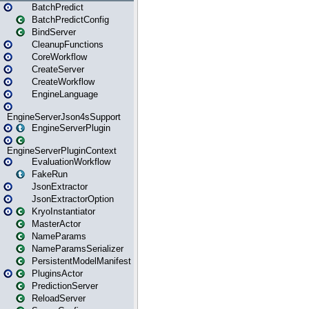
BatchPredict
BatchPredictConfig
BindServer
CleanupFunctions
CoreWorkflow
CreateServer
CreateWorkflow
EngineLanguage
EngineServerJson4sSupport
EngineServerPlugin
EngineServerPluginContext
EvaluationWorkflow
FakeRun
JsonExtractor
JsonExtractorOption
KryoInstantiator
MasterActor
NameParams
NameParamsSerializer
PersistentModelManifest
PluginsActor
PredictionServer
ReloadServer