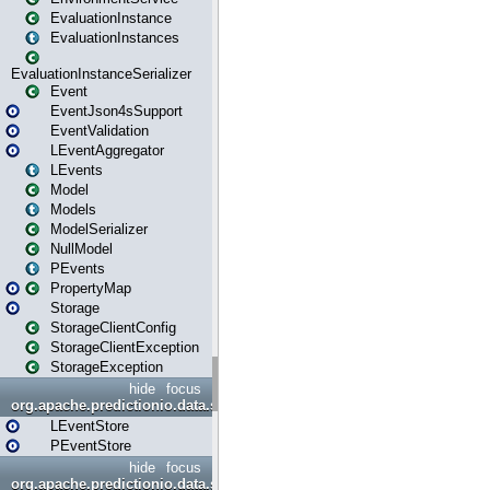
EvaluationInstance
EvaluationInstances
EvaluationInstanceSerializer
Event
EventJson4sSupport
EventValidation
LEventAggregator
LEvents
Model
Models
ModelSerializer
NullModel
PEvents
PropertyMap
Storage
StorageClientConfig
StorageClientException
StorageException
hide
focus
org.apache.predictionio.data.store
LEventStore
PEventStore
hide
focus
org.apache.predictionio.data.store.java