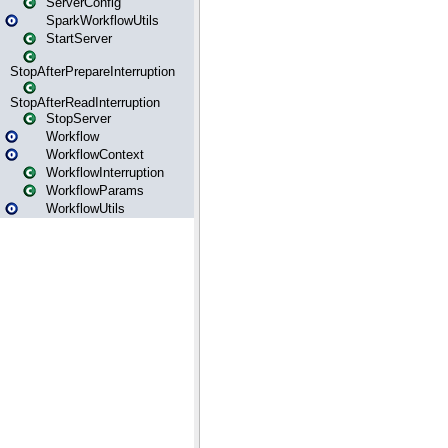
ServerConfig
SparkWorkflowUtils
StartServer
StopAfterPrepareInterruption
StopAfterReadInterruption
StopServer
Workflow
WorkflowContext
WorkflowInterruption
WorkflowParams
WorkflowUtils