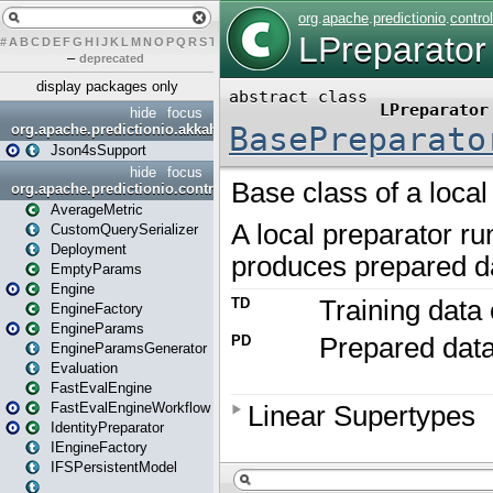
#
A
B
C
D
E
F
G
H
I
J
K
L
M
N
O
P
Q
R
S
T
U
V
W
X
Y
Z
–
deprecated
display packages only
hide
focus
org.apache.predictionio.akkahttpjson4s
Json4sSupport
hide
focus
org.apache.predictionio.controller
AverageMetric
CustomQuerySerializer
Deployment
EmptyParams
Engine
EngineFactory
EngineParams
EngineParamsGenerator
Evaluation
FastEvalEngine
FastEvalEngineWorkflow
IdentityPreparator
IEngineFactory
IFSPersistentModel