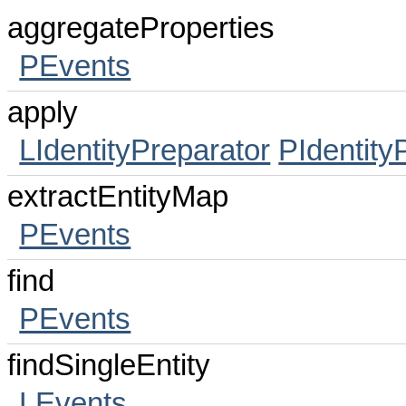
aggregateProperties
PEvents
apply
LIdentityPreparator
PIdentity
extractEntityMap
PEvents
find
PEvents
findSingleEntity
LEvents