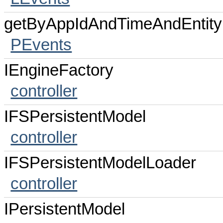
getByAppIdAndTimeAndEntity
PEvents
IEngineFactory
controller
IFSPersistentModel
controller
IFSPersistentModelLoader
controller
IPersistentModel