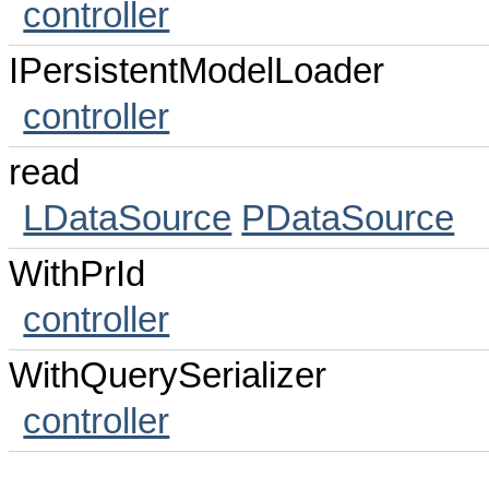
controller
IPersistentModelLoader
controller
read
LDataSource
PDataSource
WithPrId
controller
WithQuerySerializer
controller